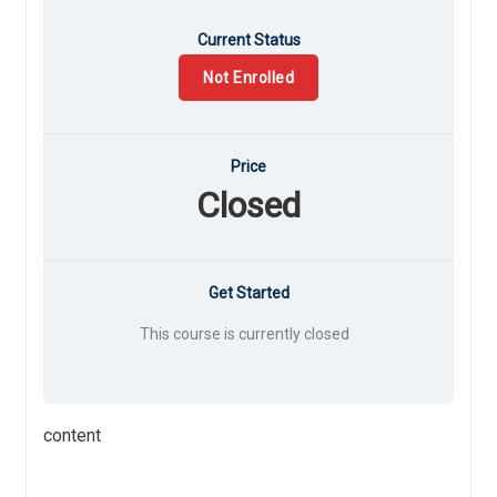
Current Status
Not Enrolled
Price
Closed
Get Started
This course is currently closed
content