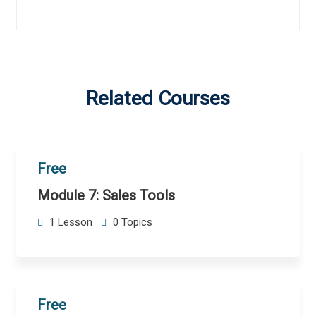
Related Courses
Free
Module 7: Sales Tools
1 Lesson
0 Topics
Free