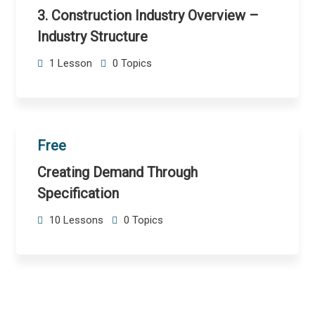
3. Construction Industry Overview –
Industry Structure
1 Lesson
0 Topics
Free
Creating Demand Through
Specification
10 Lessons
0 Topics