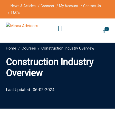
News & Articles
Connect
My Account
Contact Us
T&C’s
0
Home
Courses
Construction Industry Overview
Construction Industry
Overview
Last Updated : 06-02-2024