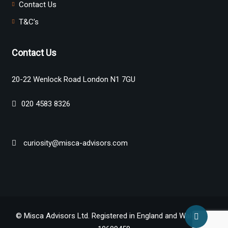
Contact Us
T&C’s
Contact Us
20-22 Wenlock Road London N1 7GU
020 4583 8326
curiosity@misca-advisors.com
© Misca Advisors Ltd. Registered in England and Wales No.