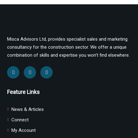
Misca Advisors Ltd, provides specialist sales and marketing
consultancy for the construction sector. We offer a unique
combination of skills and expertise you won’t find elsewhere.
Feature Links
News & Articles
Connect
My Account