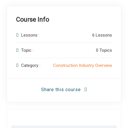
Course Info
Lessons :
6 Lessons
Topic :
0 Topics
Category :
Construction Industry Overview
Share this course