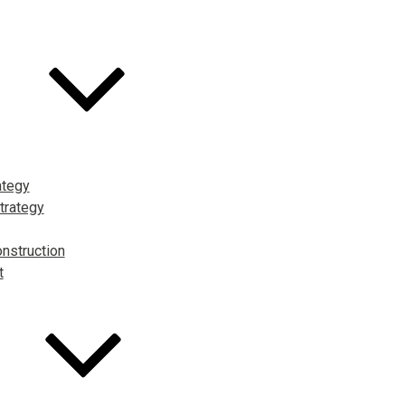
ategy
trategy
nstruction
t