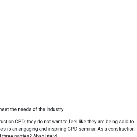
meet the needs of the industry.
ction CPD; they do not want to feel like they are being sold to.
res is an engaging and inspiring CPD seminar. As a construction
l three parties? Absolutely!