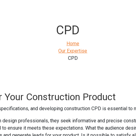
CPD
Home
Our Expertise
CPD
r Your Construction Product
 specifications, and developing construction CPD is essential to 
 design professionals, they seek informative and precise constru
al to ensure it meets these expectations. What the audience desi
and generate leads for your product. Is it possible to satisfy al