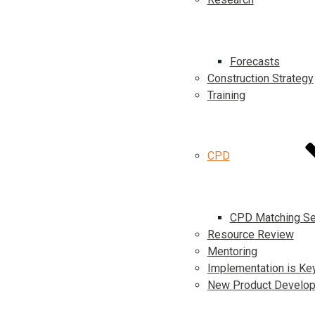
Forecasts
Construction Strategy
Training
CPD
CPD Matching Se
Resource Review
Mentoring
Implementation is Ke
New Product Develo