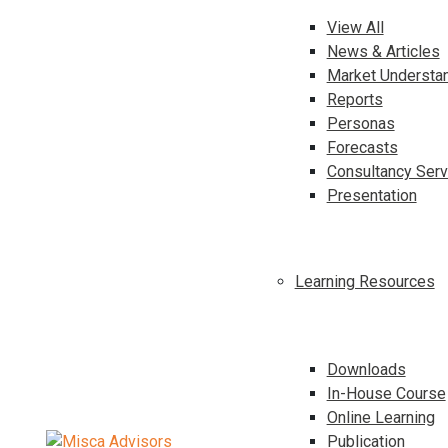
View All
News & Articles
Market Understa
Reports
Personas
Forecasts
Consultancy Serv
Presentation
Learning Resources
Downloads
In-House Course
Online Learning
Publication