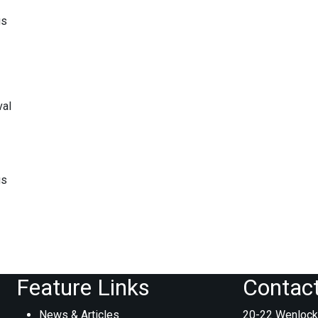
gs
val
gs
Feature Links
Contac
News & Articles
20-22 Wenlock