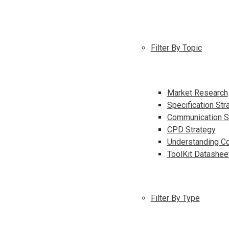
Filter By Topic
Market Research
Specification Str
Communication S
CPD Strategy
Understanding Co
ToolKit Datashee
Filter By Type