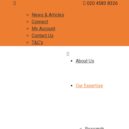
curiosity@misca-advisors.com
020 4583 8326
News & Articles
Connect
My Account
Contact Us
T&C’s
About Us
Our Expertise
Research