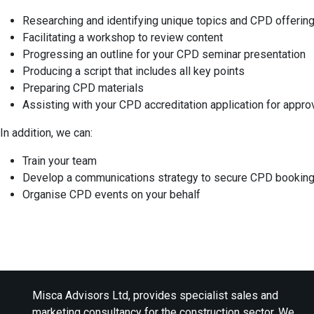
Researching and identifying unique topics and CPD offerin
Facilitating a workshop to review content
Progressing an outline for your CPD seminar presentation
Producing a script that includes all key points
Preparing CPD materials
Assisting with your CPD accreditation application for appro
In addition, we can:
Train your team
Develop a communications strategy to secure CPD bookin
Organise CPD events on your behalf
Misca Advisors Ltd, provides specialist sales and
marketing consultancy for the construction sector. We