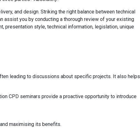
very, and design. Striking the right balance between technical
n assist you by conducting a thorough review of your existing
 presentation style, technical information, legislation, unique
n leading to discussions about specific projects. It also helps
uction CPD seminars provide a proactive opportunity to introduce
nd maximising its benefits.