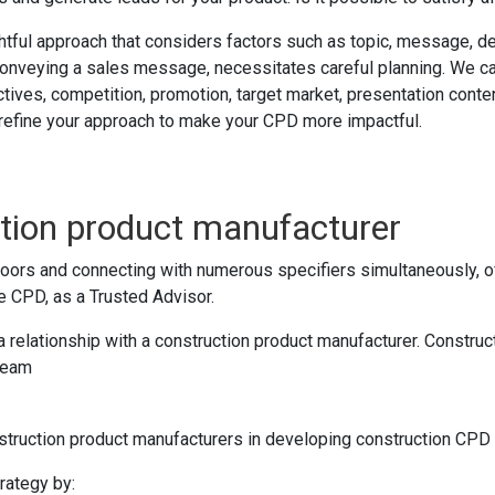
ful approach that considers factors such as topic, message, deli
 conveying a sales message, necessitates careful planning. We ca
ives, competition, promotion, target market, presentation content,
u refine your approach to make your CPD more impactful.
ction product manufacturer
rs and connecting with numerous specifiers simultaneously, ofte
he CPD, as a Trusted Advisor.
h a relationship with a construction product manufacturer. Constr
team
ruction product manufacturers in developing construction CPD a
rategy by: