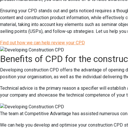
Ensuring your CPD stands out and gets noticed requires a thought
content and construction product information, while effectively
material, taking into account key elements such as seminar object
selling points (USPs), and follow-up strategies. Let us help yo
Find out how we can help review your CPD
Benefits of CPD for the constru
Developing construction CPD offers the advantage of opening doo
position your organisation, as well as the individual delivering t
Technical advice is the primary reason a specifier will establis
your company and showcase the technical competence of your 
The team at Competitive Advantage has assisted numerous const
We can help you develop and optimise your construction CPD st