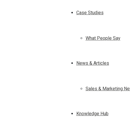
Case Studies
What People Say
News & Articles
Sales & Marketing Ne
Knowledge Hub