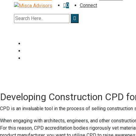
0
Connect
Developing Construction CPD fo
CPD is an invaluable tool in the process of selling construction
When engaging with architects, engineers, and other construction
For this reason, CPD accreditation bodies rigorously vet materi
product manufacturer, you want to utilise CPD to raise awareness 