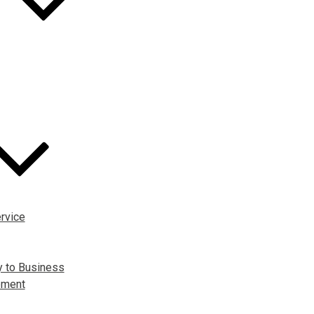
rvice
y to Business
pment