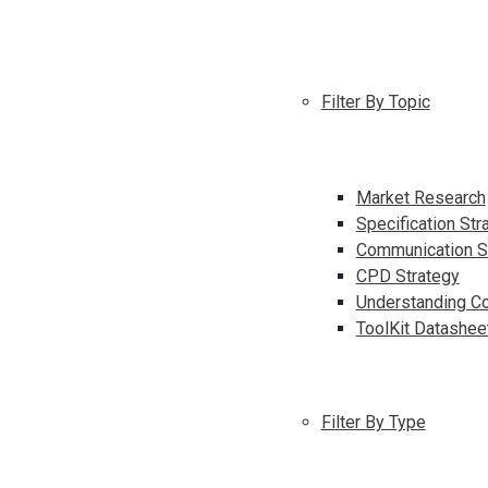
Filter By Topic
Market Research
Specification Str
Communication S
CPD Strategy
Understanding Co
ToolKit Datashee
Filter By Type