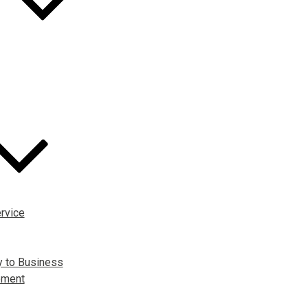
rvice
y to Business
pment