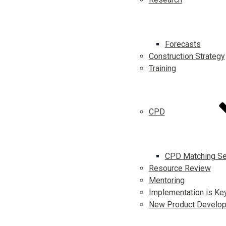
Forecasts
Construction Strategy
Training
CPD
CPD Matching Se
Resource Review
Mentoring
Implementation is Ke
New Product Develo