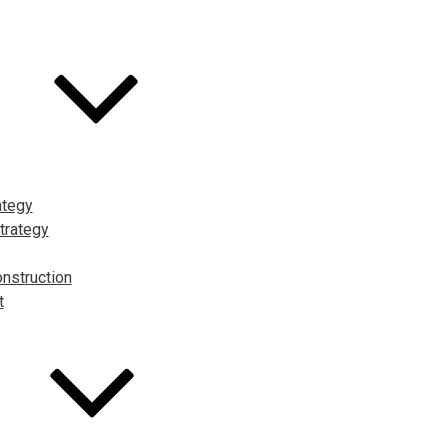
ategy
trategy
nstruction
t