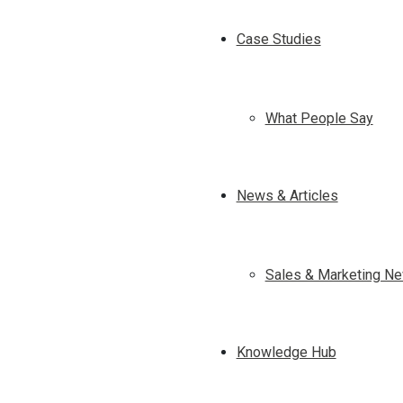
Case Studies
What People Say
News & Articles
Sales & Marketing Ne
Knowledge Hub