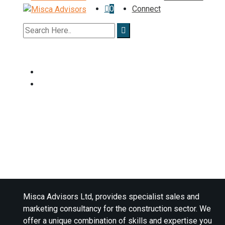
0
Connect
Misca Advisors Ltd, provides specialist sales and
marketing consultancy for the construction sector. We
offer a unique combination of skills and expertise you