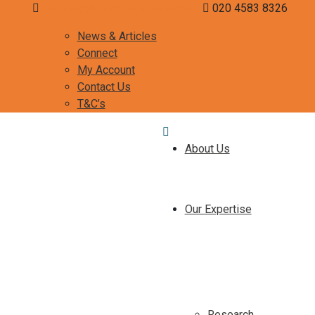
curiosity@misca-advisors.com
020 4583 8326
News & Articles
Connect
My Account
Contact Us
T&C’s
About Us
Our Expertise
Research