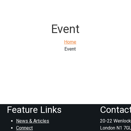
Event
Home
Event
Feature Links
Contac
News & Articles
20-22 Wenlock
Connect
London N1 7G