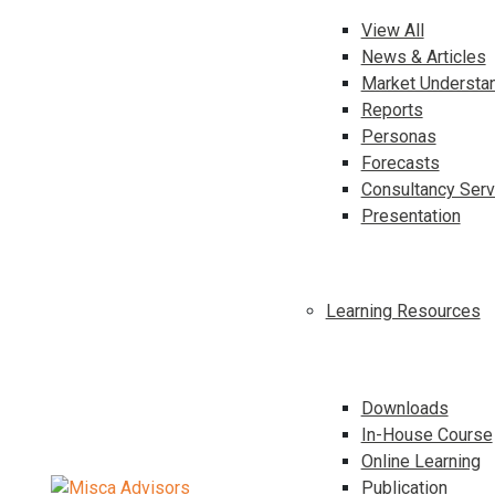
View All
News & Articles
Market Understa
Reports
Personas
Forecasts
Consultancy Serv
Presentation
Learning Resources
Downloads
In-House Course
Online Learning
Publication