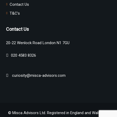
Contact Us
T&C’s
Contact Us
20-22 Wenlock Road London N1 7GU
020 4583 8326
curiosity@misca-advisors.com
© Misca Advisors Ltd. Registered in England and Wales No.