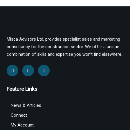
Misca Advisors Ltd, provides specialist sales and marketing
consultancy for the construction sector. We offer a unique
combination of skills and expertise you won’t find elsewhere.
Feature Links
News & Articles
Connect
My Account