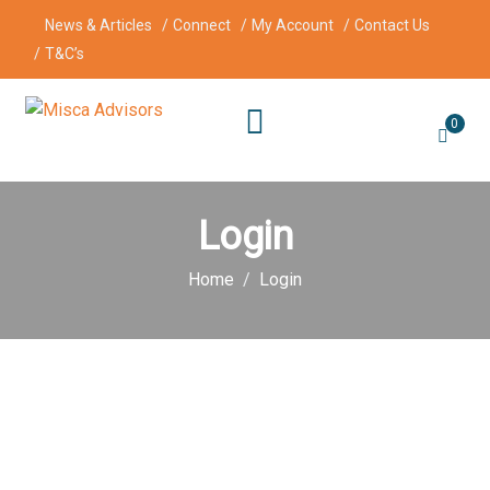
News & Articles
Connect
My Account
Contact Us
T&C’s
0
Login
Home
Login