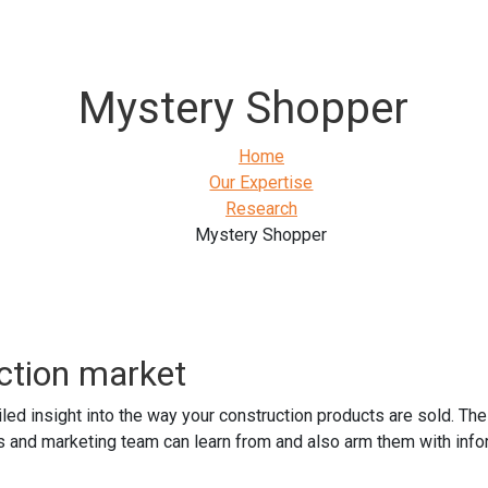
Mystery Shopper
Home
Our Expertise
Research
Mystery Shopper
ction market
led insight into the way your construction products are sold. Th
s and marketing team can learn from and also arm them with inform