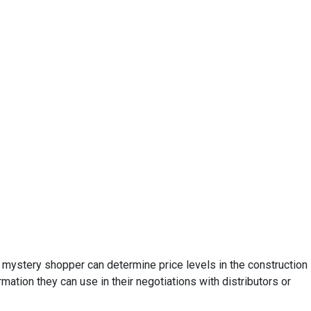
e mystery shopper can determine price levels in the construction
ation they can use in their negotiations with distributors or