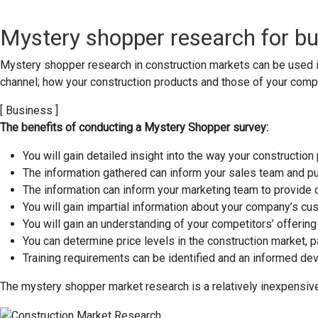
Mystery shopper research for bu
Mystery shopper research in construction markets can be used 
channel; how your construction products and those of your compe
[ Business ]
The benefits of conducting a Mystery Shopper survey:
You will gain detailed insight into the way your constructio
The information gathered can inform your sales team and put
The information can inform your marketing team to provide
You will gain impartial information about your company’s 
You will gain an understanding of your competitors’ offering 
You can determine price levels in the construction market, p
Training requirements can be identified and an informed de
The mystery shopper market research is a relatively inexpensive 