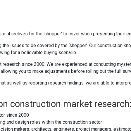
ar objectives for the ‘shopper’ to cover when presenting their en
ing the issues to be covered by the ‘shopper’. Our construction 
owing for a believable buying scenario.
research since 2000. We are experienced at conducting mystery s
allowing you to make adjustments before rolling out the full surv
at as well as reporting research findings, we are able to inter
 on construction market research
tor since 2000
ng and design roles within the construction sector
cision makers: architects, engineers, project managers, estimato