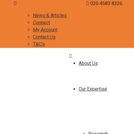
curiosity@misca-advisors.com
020 4583 8326
News & Articles
Connect
My Account
Contact Us
T&C’s
About Us
Our Expertise
Research