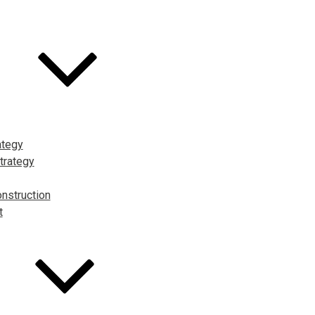
ategy
trategy
nstruction
t