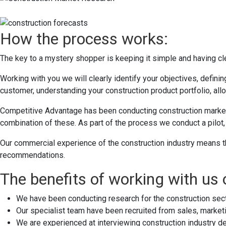
How the process works:
The key to a mystery shopper is keeping it simple and having cle
Working with you we will clearly identify your objectives, defin
customer, understanding your construction product portfolio, all
Competitive Advantage has been conducting construction market 
combination of these. As part of the process we conduct a pilot, 
Our commercial experience of the construction industry means th
recommendations.
The benefits of working with us
We have been conducting research for the construction sec
Our specialist team have been recruited from sales, marketi
We are experienced at interviewing construction industry de