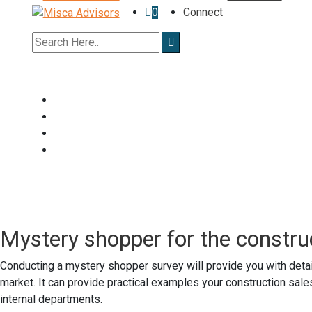
0
Connect
Mystery shopper for the constru
Conducting a mystery shopper survey will provide you with detai
market. It can provide practical examples your construction sale
internal departments.