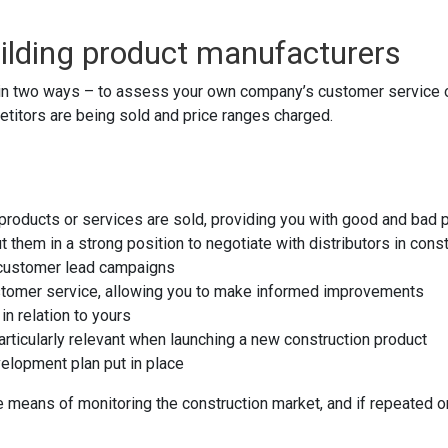
ilding product manufacturers
in two ways – to assess your own company’s customer service or
titors are being sold and price ranges charged.
n products or services are sold, providing you with good and bad
 them in a strong position to negotiate with distributors in cons
 customer lead campaigns
customer service, allowing you to make informed improvements
in relation to yours
articularly relevant when launching a new construction product
velopment plan put in place
means of monitoring the construction market, and if repeated on 