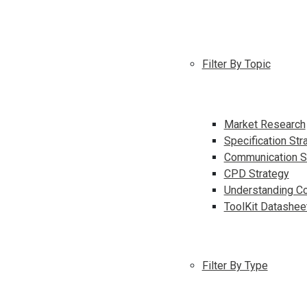
Filter By Topic
Market Research
Specification Str
Communication S
CPD Strategy
Understanding Co
ToolKit Datashee
Filter By Type