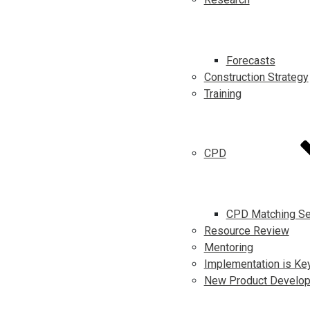
Forecasts
Construction Strategy
Training
CPD
CPD Matching Se
Resource Review
Mentoring
Implementation is Ke
New Product Develo