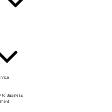
rvice
y to Business
pment