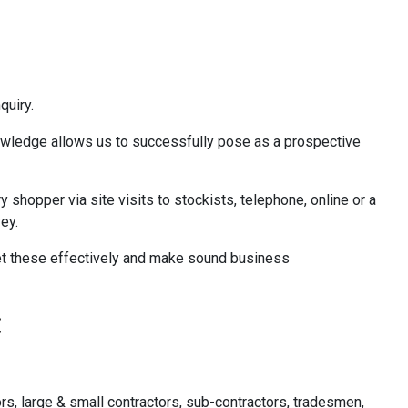
quiry.
knowledge allows us to successfully pose as a prospective
hopper via site visits to stockists, telephone, online or a
ey.
pret these effectively and make sound business
:
rs, large & small contractors, sub-contractors, tradesmen,