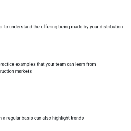
 to understand the offering being made by your distribution
 practice examples that your team can learn from
truction markets
a regular basis can also highlight trends