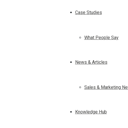
Case Studies
What People Say
News & Articles
Sales & Marketing Ne
Knowledge Hub