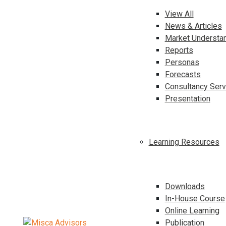
View All
News & Articles
Market Understa
Reports
Personas
Forecasts
Consultancy Serv
Presentation
Learning Resources
Downloads
In-House Course
Online Learning
Publication