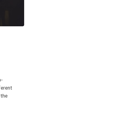
b-
ferent
 the