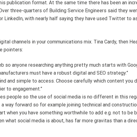
is publication format. At the same time there has been an incr
Over three-quarters of Building Service Engineers said they wer
r LinkedIn, with nearly half saying they have used Twitter to 
 digital channels in your communications mix. Tina Cardy, then He
e pointers:
web so anyone researching anything pretty much starts with Goo
anufacturers must have a robust digital and SEO strategy.”
ind and simple to access. Choose carefully which content you 
rier to engagement.”
s people so the use of social media is no different in this reg
s a way forward so for example joining technical and constructi
art when you have something worthwhile to add e.g. not to be 
what social media is about, has far more gravitas than a direct