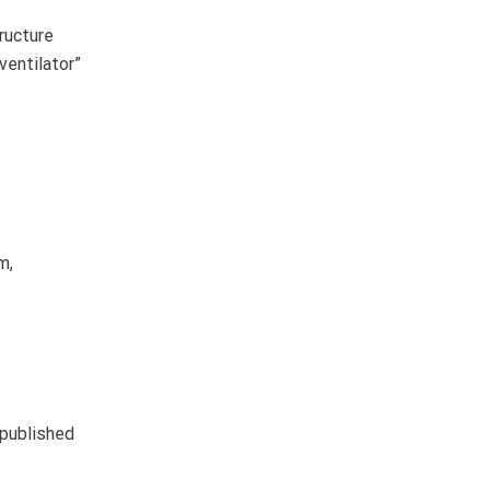
ructure
ventilator”
m,
 published