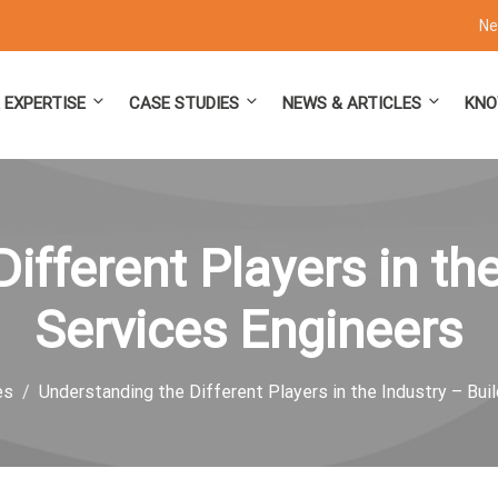
Ne
 EXPERTISE
CASE STUDIES
NEWS & ARTICLES
KNO
ifferent Players in the
Services Engineers
es
Understanding the Different Players in the Industry – Bui