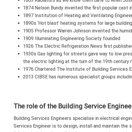
1863 Radiators as we know them date to when Jose
1874 Nelson Bundy invented the first popular cast ir
1897 Institution of Heating and Ventilating Engine
1890s ‘Hot blast’ heating systems for large buildin
1905 Professor Warren Johnson invented the humidos
1909 Illuminating Engineering Society founded
1926 The Electric Refrigeration News first publishe
1930s Gas lighting for streets gave way to low pre
the electric lighting at the turn of the 19th century 
1976 Chartered The Institute of Building Services E
2013 CIBSE has numerous specialist groups including
The role of the Building Service Enginee
Building Services Engineers specialise in electrical engin
Services Engineer is to design, install and maintain the 