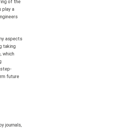
ring of the
 play a
engineers
any aspects
g taking
, which
g
 step-
orm future
y journals,