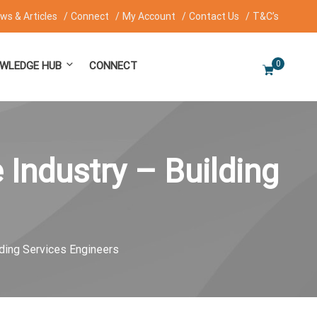
ws & Articles
Connect
My Account
Contact Us
T&C’s
0
WLEDGE HUB
CONNECT
 Industry – Building
lding Services Engineers