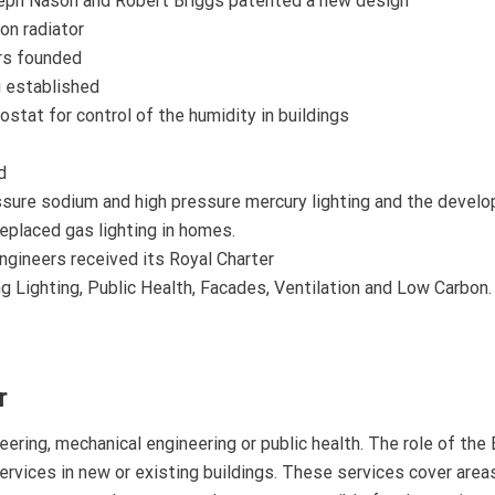
ph Nason and Robert Briggs patented a new design
on radiator
ers founded
g established
tat for control of the humidity in buildings
d
ssure sodium and high pressure mercury lighting and the devel
replaced gas lighting in homes.
ngineers received its Royal Charter
 Lighting, Public Health, Facades, Ventilation and Low Carbon.
r
eering, mechanical engineering or public health. The role of the 
services in new or existing buildings. These services cover area