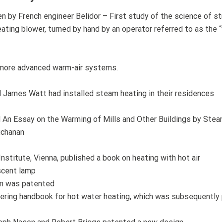
n by French engineer Belidor – First study of the science of st
ting blower, turned by hand by an operator referred to as the “
r more advanced warm-air systems.
James Watt had installed steam heating in their residences
 An Essay on the Warming of Mills and Other Buildings by Stea
uchanan
nstitute, Vienna, published a book on heating with hot air
scent lamp
em was patented
ering handbook for hot water heating, which was subsequently