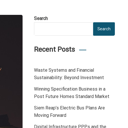
Search
Search
Recent Posts
Waste Systems and Financial
Sustainability: Beyond Investment
Winning Specification Business in a
Post Future Homes Standard Market
Siem Reap’s Electric Bus Plans Are
Moving Forward
Digital Infrastructure PPPs and the