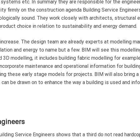
ity systems etc. In summary they are responsible for the enginee
lity firmly on the construction agenda Building Service Engineers
cologically sound. They work closely with architects, structural 
product choice in relation to sustainability and energy demand.
o increase. The design team are already experts at modelling m
tilation and energy to name but a few. BIM will see this modellin
 3D modelling, it includes building fabric modelling for example
incorporate maintenance and operational information for buildin
ing these early stage models for projects. BIM will also bring a
n can be drawn on to enhance the way a building is used and inf
ngineers
lding Service Engineers shows that a third do not read hardcop