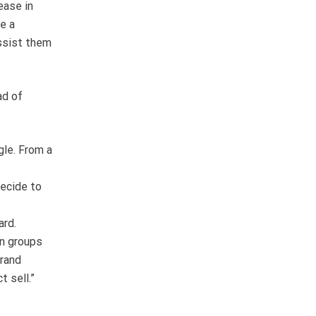
ease in
e a
assist them
ad of
gle. From a
decide to
ard.
on groups
brand
 sell.”