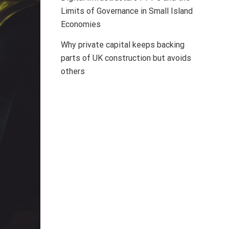
Limits of Governance in Small Island
Economies
Why private capital keeps backing
parts of UK construction but avoids
others