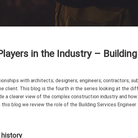
layers in the Industry – Building
ionships with architects; designers; engineers; contractors; su
 client. This blog is the fourth in the series looking at the dif
vide a clearer view of the complex construction industry and how
this blog we review the role of the Building Services Engineer.
 history