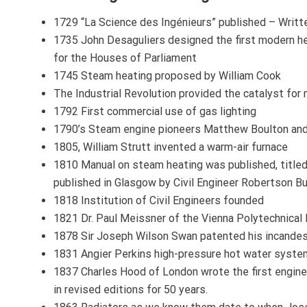
1729 “La Science des Ingénieurs” published – Writte
1735 John Desaguliers designed the first modern hea
for the Houses of Parliament
1745 Steam heating proposed by William Cook
The Industrial Revolution provided the catalyst fo
1792 First commercial use of gas lighting
1790’s Steam engine pioneers Matthew Boulton and 
1805, William Strutt invented a warm-air furnace
1810 Manual on steam heating was published, titled
published in Glasgow by Civil Engineer Robertson B
1818 Institution of Civil Engineers founded
1821 Dr. Paul Meissner of the Vienna Polytechnical I
1878 Sir Joseph Wilson Swan patented his incande
1831 Angier Perkins high-pressure hot water syst
1837 Charles Hood of London wrote the first engine
in revised editions for 50 years.