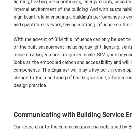
lighting, heating, air-conditioning, energy supply, secur
internal environment of the building. And with sustainabi
significant role in ensuring a building’s performance is e
and quantity surveyors, having a strong influence on the 
With the advent of BIM this influence can only be set t
of the built environment including daylight, lighting, ven
place on a larger more integrated scale. BIM goes beyond
looks at the embodied carbon and accessibility and will 
components. The Engineer will play a key part in develop
change to the monitoring of buildings in-use, informatio
design practice.
Communicating with Building Service E
Our research into the communication channels used by Bui