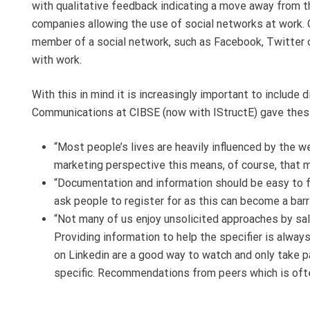
with qualitative feedback indicating a move away from th
companies allowing the use of social networks at work. 
member of a social network, such as Facebook, Twitter o
with work.
With this in mind it is increasingly important to include
Communications at CIBSE (now with IStructE) gave thes
“Most people’s lives are heavily influenced by the 
marketing perspective this means, of course, that m
“Documentation and information should be easy to f
ask people to register for as this can become a bar
“Not many of us enjoy unsolicited approaches by sale
Providing information to help the specifier is alway
on Linkedin are a good way to watch and only take p
specific. Recommendations from peers which is often 