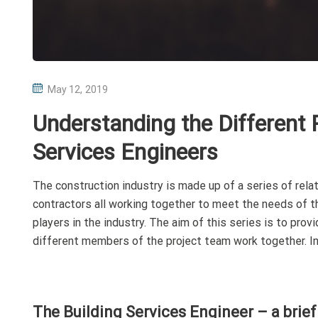
P
May 12, 2019
O
Understanding the Different P
S
T
Services Engineers
E
D
The construction industry is made up of a series of relat
O
contractors all working together to meet the needs of the
N
players in the industry. The aim of this series is to pro
different members of the project team work together. In 
The Building Services Engineer – a brief