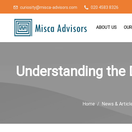
curiosity@misca-advisors.com
020 4583 8326
ABOUT US
OUR
Understanding the D
Home
News & Articl