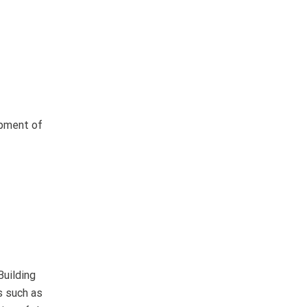
opment of
Building
s such as