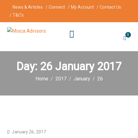
News & Articles
Connect
My Account
Contact Us
T&C’s
0
Day:
26 January 2017
Home
2017
January
26
P
January 26, 2017