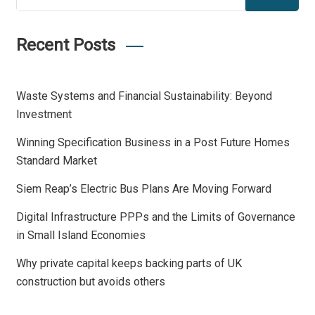
Recent Posts
Waste Systems and Financial Sustainability: Beyond
Investment
Winning Specification Business in a Post Future Homes
Standard Market
Siem Reap’s Electric Bus Plans Are Moving Forward
Digital Infrastructure PPPs and the Limits of Governance
in Small Island Economies
Why private capital keeps backing parts of UK
construction but avoids others