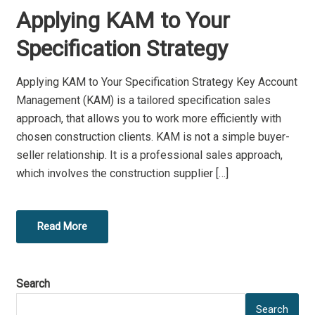
O
Applying KAM to Your
S
T
Specification Strategy
E
D
Applying KAM to Your Specification Strategy Key Account
O
Management (KAM) is a tailored specification sales
N
approach, that allows you to work more efficiently with
chosen construction clients. KAM is not a simple buyer-
seller relationship. It is a professional sales approach,
which involves the construction supplier […]
Read More
Search
Search