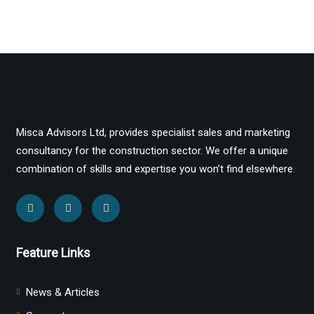
Misca Advisors Ltd, provides specialist sales and marketing
consultancy for the construction sector. We offer a unique
combination of skills and expertise you won’t find elsewhere.
Feature Links
News & Articles