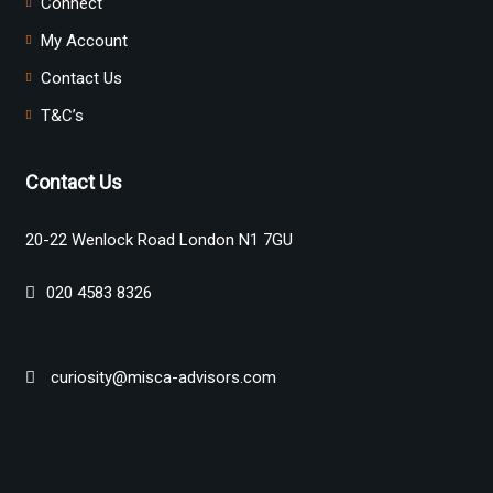
Connect
My Account
Contact Us
T&C’s
Contact Us
20-22 Wenlock Road London N1 7GU
020 4583 8326
curiosity@misca-advisors.com