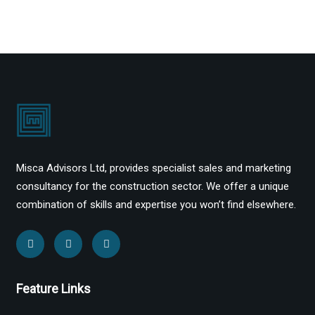
Misca Advisors Ltd, provides specialist sales and marketing
consultancy for the construction sector. We offer a unique
combination of skills and expertise you won’t find elsewhere.
Feature Links