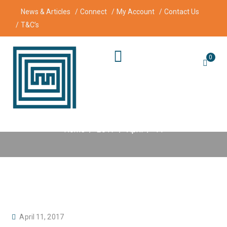
News & Articles
Connect
My Account
Contact Us
T&C’s
0
Day:
11 April 2017
Home
2017
April
11
P
April 11, 2017