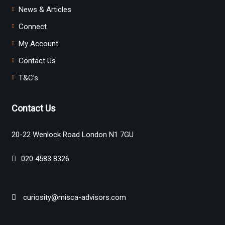
News & Articles
Connect
My Account
Contact Us
T&C’s
Contact Us
20-22 Wenlock Road London N1 7GU
020 4583 8326
curiosity@misca-advisors.com