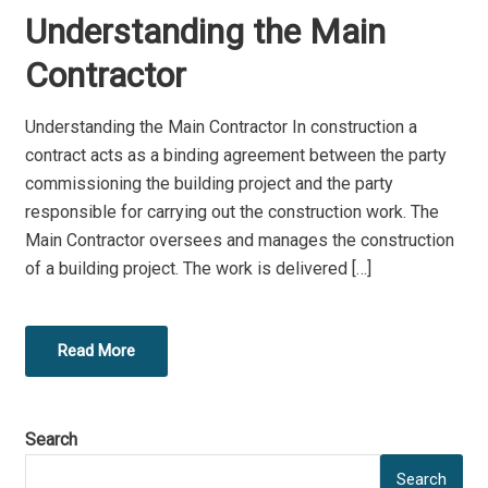
O
Understanding the Main
S
T
Contractor
E
D
Understanding the Main Contractor In construction a
O
contract acts as a binding agreement between the party
N
commissioning the building project and the party
responsible for carrying out the construction work. The
Main Contractor oversees and manages the construction
of a building project. The work is delivered […]
Read More
Search
Search