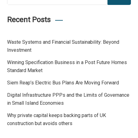
Recent Posts
Waste Systems and Financial Sustainability: Beyond
Investment
Winning Specification Business in a Post Future Homes
Standard Market
Siem Reap’s Electric Bus Plans Are Moving Forward
Digital Infrastructure PPPs and the Limits of Governance
in Small Island Economies
Why private capital keeps backing parts of UK
construction but avoids others