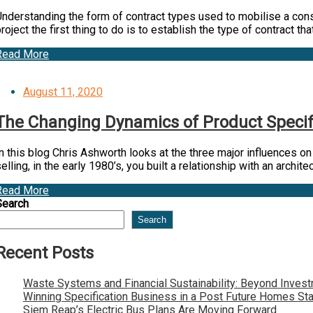
nderstanding the form of contract types used to mobilise a constr
roject the first thing to do is to establish the type of contract tha
Read More
Posted
August 11, 2020
on
The Changing Dynamics of Product Specific
n this blog Chris Ashworth looks at the three major influences o
elling, in the early 1980’s, you built a relationship with an archit
Read More
Search
Search
Recent Posts
Waste Systems and Financial Sustainability: Beyond Inves
Winning Specification Business in a Post Future Homes St
Siem Reap’s Electric Bus Plans Are Moving Forward