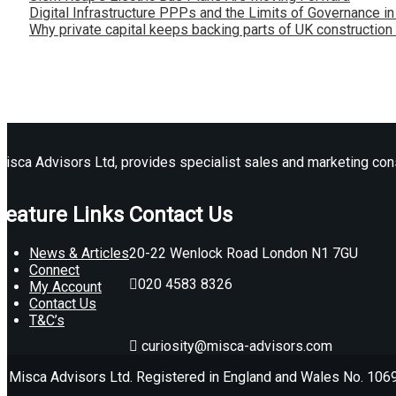
Digital Infrastructure PPPs and the Limits of Governance i
Why private capital keeps backing parts of UK construction
isca Advisors Ltd, provides specialist sales and marketing consu
Feature Links
Contact Us
News & Articles
20-22 Wenlock Road London N1 7GU
Connect
020 4583 8326
My Account
Contact Us
T&C’s
curiosity@misca-advisors.com
© Misca Advisors Ltd. Registered in England and Wales No. 10