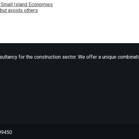
n Small Island Economies
 but avoids others
ltancy for the construction sector. We offer a unique combinatio
699450