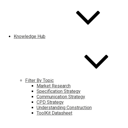
Knowledge Hub
Filter By Topic
Market Research
Specification Strategy
Communication Strategy
CPD Strategy
Understanding Construction
ToolKit Datasheet