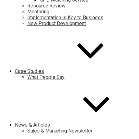
Resource Review
Mentoring
Implementation is Key to Business
New Product Development
Case Studies
What People Say
News & Articles
Sales & Marketing Newsletter