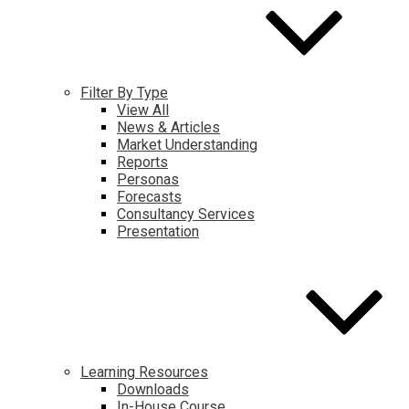
Filter By Type
View All
News & Articles
Market Understanding
Reports
Personas
Forecasts
Consultancy Services
Presentation
Learning Resources
Downloads
In-House Course