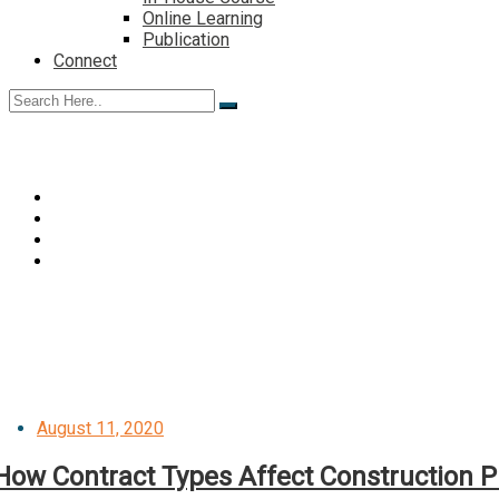
Online Learning
Publication
Connect
Posted
August 11, 2020
on
How Contract Types Affect Construction P