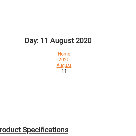
Day:
11 August 2020
Home
2020
August
11
roduct Specifications