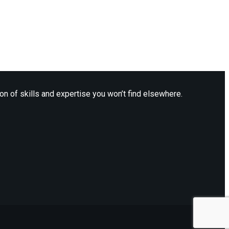
n of skills and expertise you won’t find elsewhere.