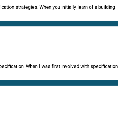
ation strategies. When you initially learn of a building
ecification. When I was first involved with specification