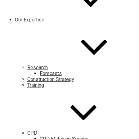
Our Expertise
Research
Forecasts
Construction Strategy
Training
CPD
CPD Matching Service