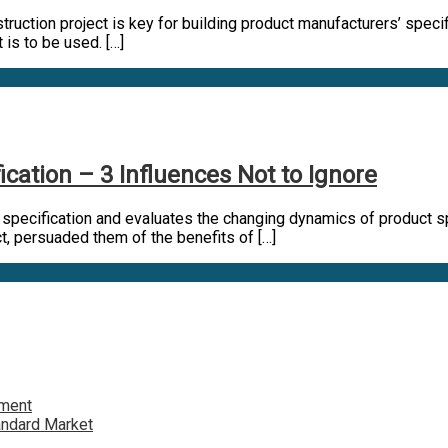
uction project is key for building product manufacturers’ specific
t is to be used. […]
ation – 3 Influences Not to Ignore
n specification and evaluates the changing dynamics of product sp
ect, persuaded them of the benefits of […]
tment
andard Market