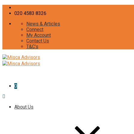
curiosity@misca-advisors.com
020 4583 8326
News & Articles
Connect
My Account
Contact Us
T&C’s
0
About Us