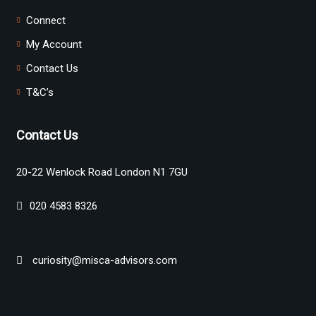
Connect
My Account
Contact Us
T&C’s
Contact Us
20-22 Wenlock Road London N1 7GU
020 4583 8326
curiosity@misca-advisors.com