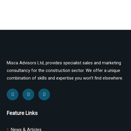
Misca Advisors Ltd, provides specialist sales and marketing
consultancy for the construction sector. We offer a unique
combination of skills and expertise you won’t find elsewhere.
Feature Links
News & Articles