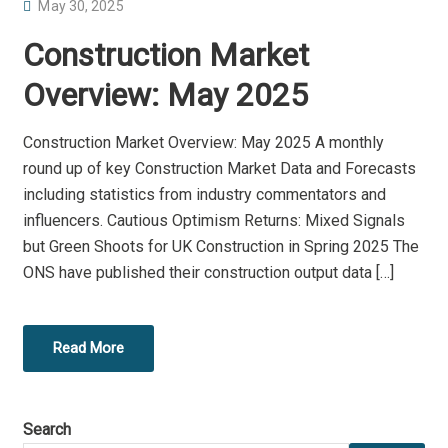
P
May 30, 2025
O
Construction Market
S
T
Overview: May 2025
E
D
Construction Market Overview: May 2025 A monthly
O
round up of key Construction Market Data and Forecasts
N
including statistics from industry commentators and
influencers. Cautious Optimism Returns: Mixed Signals
but Green Shoots for UK Construction in Spring 2025 The
ONS have published their construction output data […]
Read More
Search