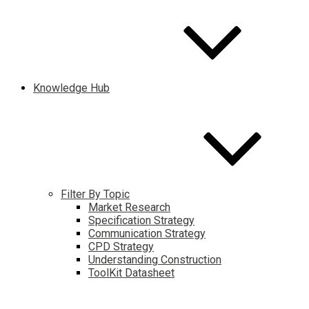
Knowledge Hub
Filter By Topic
Market Research
Specification Strategy
Communication Strategy
CPD Strategy
Understanding Construction
ToolKit Datasheet