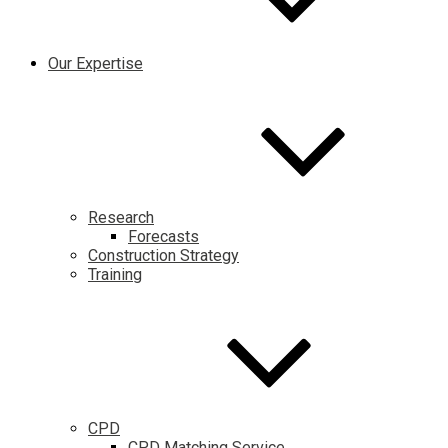
Our Expertise
Research
Forecasts
Construction Strategy
Training
CPD
CPD Matching Service