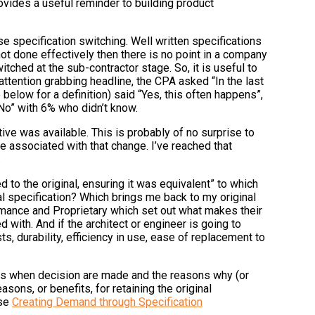
ovides a useful reminder to building product
e specification switching. Well written specifications
not done effectively then there is no point in a company
tched at the sub-contractor stage. So, it is useful to
ttention grabbing headline, the CPA asked “In the last
 below for a definition) said “Yes, this often happens”,
No” with 6% who didn’t know.
e was available. This is probably of no surprise to
e associated with that change. I’ve reached that
.
to the original, ensuring it was equivalent” to which
l specification? Which brings me back to my original
rmance and Proprietary which set out what makes their
d with. And if the architect or engineer is going to
 durability, efficiency in use, ease of replacement to
rks when decision are made and the reasons why (or
ons, or benefits, for retaining the original
rse
Creating Demand through Specification