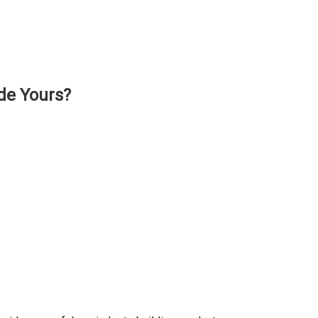
de Yours?