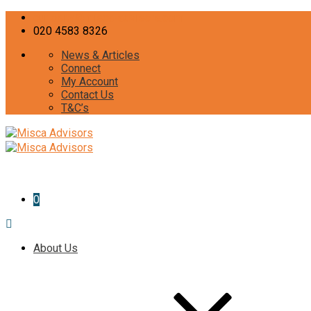
curiosity@misca-advisors.com
020 4583 8326
News & Articles
Connect
My Account
Contact Us
T&C’s
0
About Us