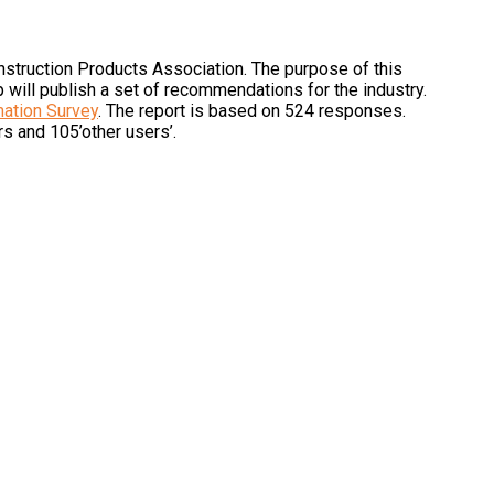
onstruction Products Association. The purpose of this
p will publish a set of recommendations for the industry.
mation Survey
. The report is based on 524 responses.
rs and 105’other users’.