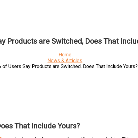
ay Products are Switched, Does That Inclu
Home
News & Articles
 of Users Say Products are Switched, Does That Include Yours?
Does That Include Yours?