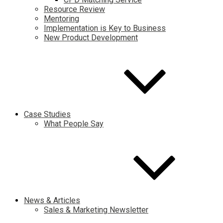
Resource Review
Mentoring
Implementation is Key to Business
New Product Development
Case Studies
What People Say
News & Articles
Sales & Marketing Newsletter