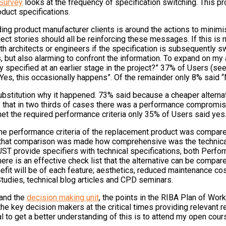
 Survey
looks at the frequency of specification switching. This pr
duct specifications.
ng product manufacturer clients is around the actions to minimis
ect stories should all be reinforcing these messages. If this is 
h architects or engineers if the specification is subsequently swi
 but also alarming to confront the information. To expand on my a
y specified at an earlier stage in the project?” 37% of Users (see
es, this occasionally happens”. Of the remainder only 8% said “
titution why it happened. 73% said because a cheaper alternativ
ly that in two thirds of cases there was a performance compromis
et the required performance criteria only 35% of Users said yes
e performance criteria of the replacement product was compared 
hen that comparison was made how comprehensive was the technica
UST provide specifiers with technical specifications, both Perfo
here is an effective check list that the alternative can be compare
 will be of each feature; aesthetics, reduced maintenance costs,
Studies, technical blog articles and CPD seminars.
tand the
decision making unit
, the points in the RIBA Plan of Wo
key decision makers at the critical times providing relevant reas
al to get a better understanding of this is to attend my open cou