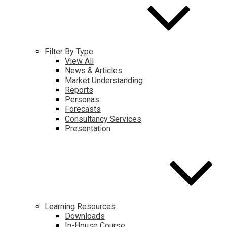
Filter By Type
View All
News & Articles
Market Understanding
Reports
Personas
Forecasts
Consultancy Services
Presentation
Learning Resources
Downloads
In-House Course