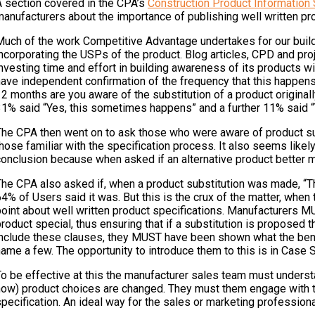
A section covered in the CPA’s
Construction Product Information
anufacturers about the importance of publishing well written pro
Much of the work Competitive Advantage undertakes for our buildi
ncorporating the USPs of the product. Blog articles, CPD and proj
nvesting time and effort in building awareness of its products wit
ave independent confirmation of the frequency that this happens,
2 months are you aware of the substitution of a product originall
31% said “Yes, this sometimes happens” and a further 11% said “Y
The CPA then went on to ask those who were aware of product subs
hose familiar with the specification process. It also seems like
conclusion because when asked if an alternative product better m
The CPA also asked if, when a product substitution was made, “Th
64% of Users said it was. But this is the crux of the matter, w
point about well written product specifications. Manufacturers M
roduct special, thus ensuring that if a substitution is proposed t
nclude these clauses, they MUST have been shown what the benefit
ame a few. The opportunity to introduce them to this is in Case 
To be effective at this the manufacturer sales team must unders
ow) product choices are changed. They must them engage with the 
pecification. An ideal way for the sales or marketing profession