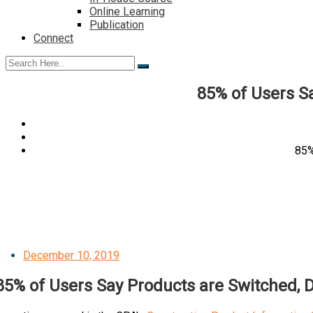
Online Learning
Publication
Connect
85% of Users S
85%
Posted
December 10, 2019
on
85% of Users Say Products are Switched, 