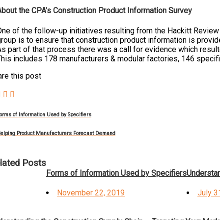
About the CPA’s Construction Product Information Survey
ne of the follow-up initiatives resulting from the Hackitt Revie
roup is to ensure that construction product information is provid
s part of that process there was a call for evidence which result
his includes 178 manufacturers & modular factories, 146 specifie
re this post
orms of Information Used by Specifiers
elping Product Manufacturers Forecast Demand
lated Posts
Forms of Information Used by Specifiers
Understan
Posted
Poste
November 22, 2019
July 3
on
on