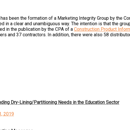
w has been the formation of a Marketing Integrity Group by the C
ed in a clear and unambiguous way. The intention is that the grou
ed in the publication by the CPA of a
Construction Product Infor
rs and 37 contractors. In addition, there were also 58 distributo
ding Dry-Lining/Partitioning Needs in the Education Sector
d
1, 2019