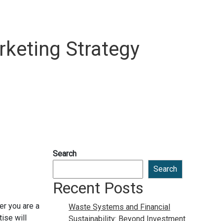
rketing Strategy
Search
Search
Recent Posts
er you are a
Waste Systems and Financial
ise will
Sustainability: Beyond Investment