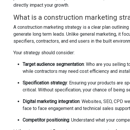
directly impact your growth.
What is a construction marketing str
A construction marketing strategy is a clear plan outlini
generate long term leads. Unlike general marketing, it fo
specifiers, contractors, and end users in the built environ
Your strategy should consider:
Target audience segmentation
: Who are you selling t
while contractors may need cost efficiency and instal
Specification strategy
: Ensuring your products are sp
critical. Without specification, your chance of being
Digital marketing integration
: Websites, SEO, CPD web
face to face engagement and technical sales support
Competitor positioning
: Understand what your competi