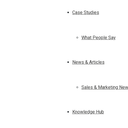
Case Studies
What People Say
News & Articles
Sales & Marketing New
Knowledge Hub