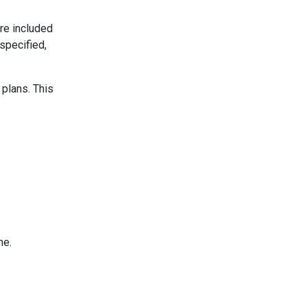
re included
specified,
 plans. This
ne.