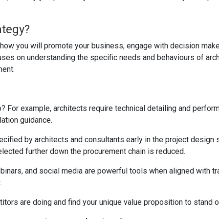
ategy?
ng how you will promote your business, engage with decision make
cuses on understanding the specific needs and behaviours of arch
ment.
o? For example, architects require technical detailing and perfor
lation guidance.
ecified by architects and consultants early in the project design 
 selected further down the procurement chain is reduced.
inars, and social media are powerful tools when aligned with tra
.
tors are doing and find your unique value proposition to stand o