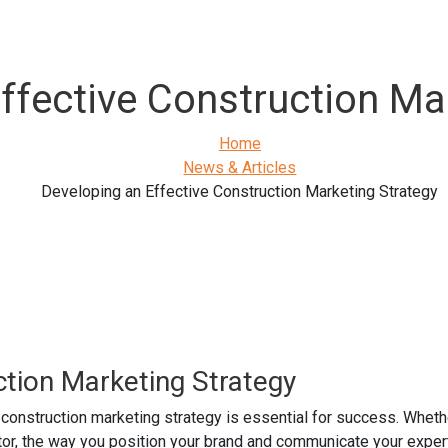
ffective Construction Ma
Home
News & Articles
Developing an Effective Construction Marketing Strategy
ction Marketing Strategy
 construction marketing strategy is essential for success. Wheth
ctor, the way you position your brand and communicate your expert