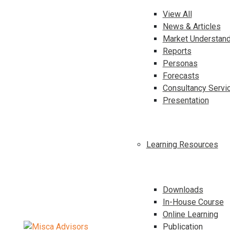
View All
News & Articles
Market Understand
Reports
Personas
Forecasts
Consultancy Servi
Presentation
Learning Resources
Downloads
In-House Course
Online Learning
Publication