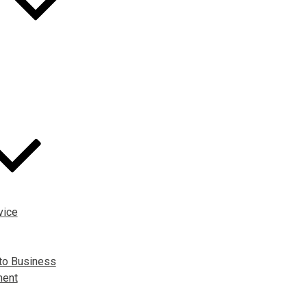
vice
to Business
ment