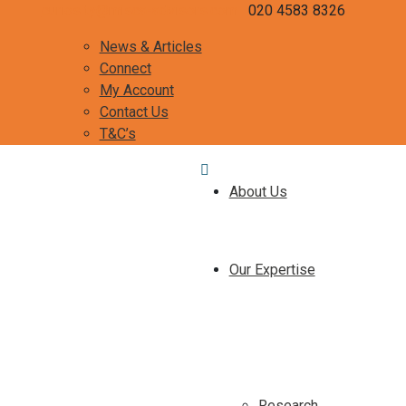
curiosity@misca-advisors.com
020 4583 8326
News & Articles
Connect
My Account
Contact Us
T&C’s
About Us
Our Expertise
Research