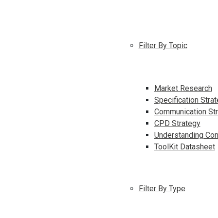
Filter By Topic
Market Research
Specification Stra
Communication Str
CPD Strategy
Understanding Con
ToolKit Datasheet
Filter By Type