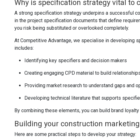
Why is specification strategy vital to
A strong specification strategy underpins a successful co
in the project specification documents that define require
you risk being substituted or overlooked completely.
At Competitive Advantage, we specialise in developing spe
includes:
Identifying key specifiers and decision makers
Creating engaging CPD material to build relationships
Providing market research to understand gaps and op
Developing technical literature that supports specifi
By combining these elements, you can build brand loyalty a
Building your construction marketing
Here are some practical steps to develop your strategy: