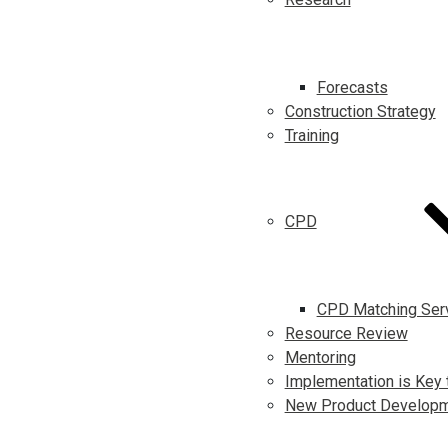
Forecasts
Construction Strategy
Training
CPD
CPD Matching Ser
Resource Review
Mentoring
Implementation is Key 
New Product Develop