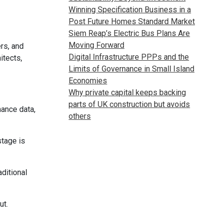
Winning Specification Business in a
Post Future Homes Standard Market
Siem Reap’s Electric Bus Plans Are
Moving Forward
rs, and
Digital Infrastructure PPPs and the
itects,
Limits of Governance in Small Island
Economies
Why private capital keeps backing
parts of UK construction but avoids
mance data,
others
stage is
ditional
ut.