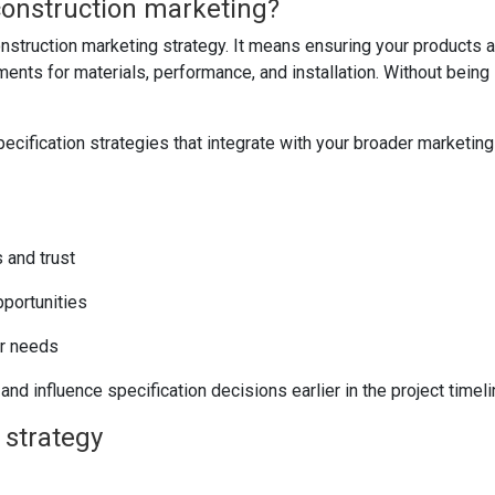
 construction marketing?
nstruction marketing strategy. It means ensuring your products a
ments for materials, performance, and installation. Without being 
cification strategies that integrate with your broader marketing
 and trust
portunities
er needs
nd influence specification decisions earlier in the project timeli
 strategy