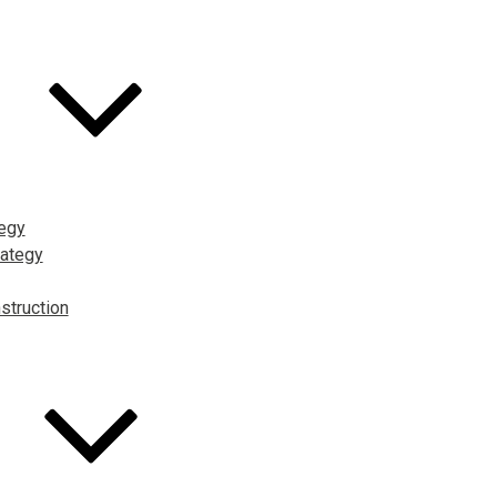
tegy
ategy
struction