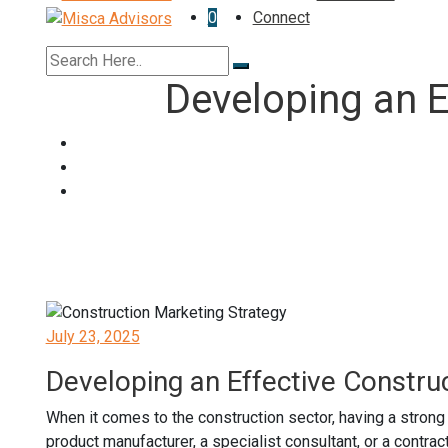
0
Connect
Developing an E
Posted
July 23, 2025
on
Developing an Effective Constru
When it comes to the construction sector, having a strong
product manufacturer, a specialist consultant, or a contra