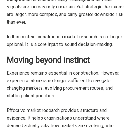
signals are increasingly uncertain. Yet strategic decisions
are larger, more complex, and carry greater downside risk
than ever.
In this context, construction market research is no longer
optional. It is a core input to sound decision-making.
Moving beyond instinct
Experience remains essential in construction. However,
experience alone is no longer sufficient to navigate
changing markets, evolving procurement routes, and
shifting client priorities.
Effective market research provides structure and
evidence. It helps organisations understand where
demand actually sits, how markets are evolving, who