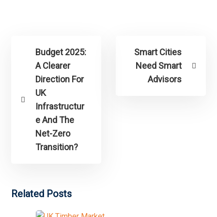
Budget 2025:
Smart Cities
A Clearer
Need Smart
Direction For
Advisors
UK
Infrastructur
e And The
Net-Zero
Transition?
Related Posts