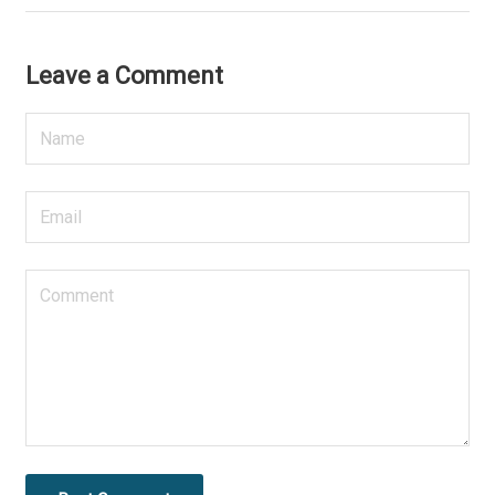
Leave a Comment