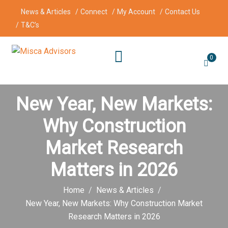
News & Articles
Connect
My Account
Contact Us
T&C’s
0
New Year, New Markets:
Why Construction
Market Research
Matters in 2026
Home
News & Articles
New Year, New Markets: Why Construction Market
Research Matters in 2026