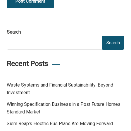
Post Comment
Search
Search
Recent Posts
Waste Systems and Financial Sustainability: Beyond
Investment
Winning Specification Business in a Post Future Homes
Standard Market
Siem Reap’s Electric Bus Plans Are Moving Forward