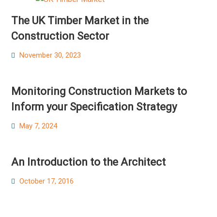
The UK Timber Market in the
Construction Sector
Posted
November 30, 2023
on
Monitoring Construction Markets to
Inform your Specification Strategy
Posted
May 7, 2024
on
An Introduction to the Architect
Posted
October 17, 2016
on