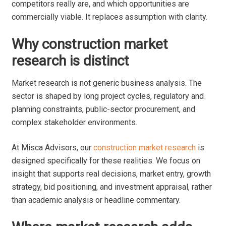
competitors really are, and which opportunities are
commercially viable. It replaces assumption with clarity.
Why construction market
research is distinct
Market research is not generic business analysis. The
sector is shaped by long project cycles, regulatory and
planning constraints, public-sector procurement, and
complex stakeholder environments.
At Misca Advisors, our
construction market research
is
designed specifically for these realities. We focus on
insight that supports real decisions, market entry, growth
strategy, bid positioning, and investment appraisal, rather
than academic analysis or headline commentary.