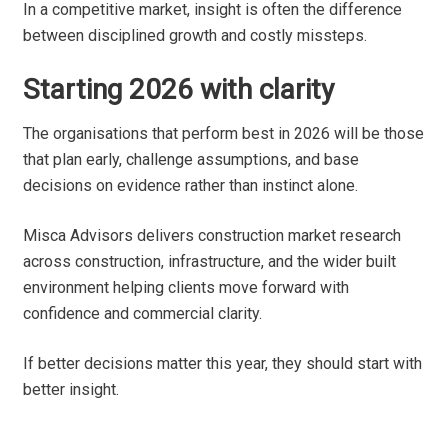
In a competitive market, insight is often the difference
between disciplined growth and costly missteps.
Starting 2026 with clarity
The organisations that perform best in 2026 will be those
that plan early, challenge assumptions, and base
decisions on evidence rather than instinct alone.
Misca Advisors delivers construction market research
across construction, infrastructure, and the wider built
environment helping clients move forward with
confidence and commercial clarity.
If better decisions matter this year, they should start with
better insight.