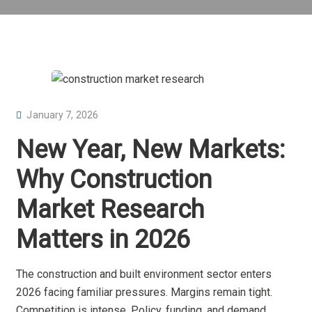
P
January 7, 2026
O
New Year, New Markets:
S
T
Why Construction
E
Market Research
D
O
Matters in 2026
N
The construction and built environment sector enters
2026 facing familiar pressures. Margins remain tight.
Competition is intense. Policy, funding, and demand