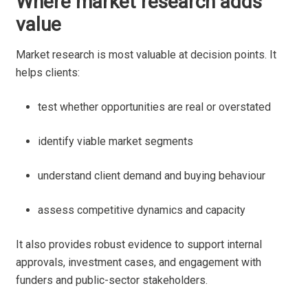
Where market research adds
value
Market research is most valuable at decision points. It
helps clients:
test whether opportunities are real or overstated
identify viable market segments
understand client demand and buying behaviour
assess competitive dynamics and capacity
It also provides robust evidence to support internal
approvals, investment cases, and engagement with
funders and public-sector stakeholders.