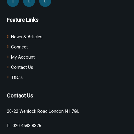
Feature Links
News & Articles
Connect
My Account
Contact Us
T&C’s
Contact Us
20-22 Wenlock Road London N1 7GU
020 4583 8326