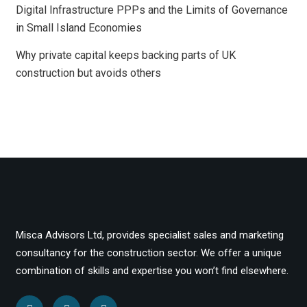
Digital Infrastructure PPPs and the Limits of Governance
in Small Island Economies
Why private capital keeps backing parts of UK
construction but avoids others
Misca Advisors Ltd, provides specialist sales and marketing
consultancy for the construction sector. We offer a unique
combination of skills and expertise you won’t find elsewhere.