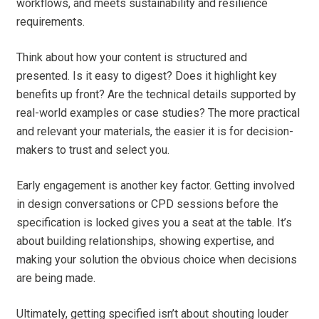
workflows, and meets sustainability and resilience
requirements.
Think about how your content is structured and
presented. Is it easy to digest? Does it highlight key
benefits up front? Are the technical details supported by
real-world examples or case studies? The more practical
and relevant your materials, the easier it is for decision-
makers to trust and select you.
Early engagement is another key factor. Getting involved
in design conversations or CPD sessions before the
specification is locked gives you a seat at the table. It’s
about building relationships, showing expertise, and
making your solution the obvious choice when decisions
are being made.
Ultimately, getting specified isn’t about shouting louder