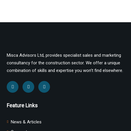
Misca Advisors Ltd, provides specialist sales and marketing
consultancy for the construction sector. We offer a unique
combination of skills and expertise you won’t find elsewhere.
Feature Links
News & Articles