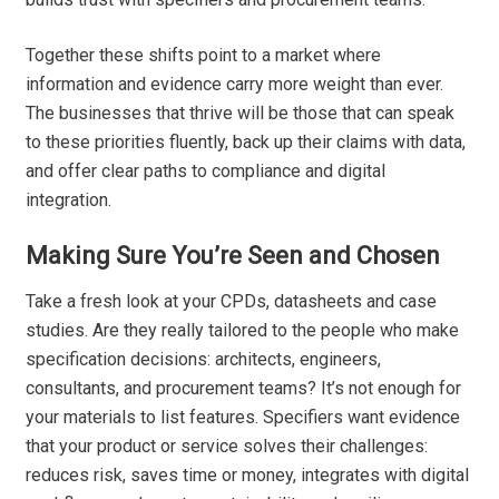
Together these shifts point to a market where
information and evidence carry more weight than ever.
The businesses that thrive will be those that can speak
to these priorities fluently, back up their claims with data,
and offer clear paths to compliance and digital
integration.
Making Sure You’re Seen and Chosen
Take a fresh look at your CPDs, datasheets and case
studies. Are they really tailored to the people who make
specification decisions: architects, engineers,
consultants, and procurement teams? It’s not enough for
your materials to list features. Specifiers want evidence
that your product or service solves their challenges:
reduces risk, saves time or money, integrates with digital