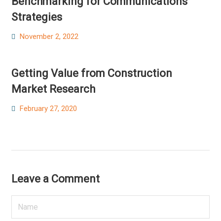
Benchmarking for Communications
Strategies
Posted
November 2, 2022
on
Getting Value from Construction
Market Research
Posted
February 27, 2020
on
Leave a Comment