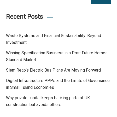
Recent Posts
Waste Systems and Financial Sustainability: Beyond
Investment
Winning Specification Business in a Post Future Homes
Standard Market
Siem Reap’s Electric Bus Plans Are Moving Forward
Digital Infrastructure PPPs and the Limits of Governance
in Small Island Economies
Why private capital keeps backing parts of UK
construction but avoids others