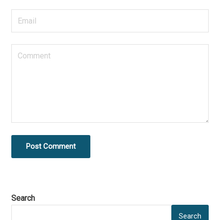
Post Comment
Search
Search