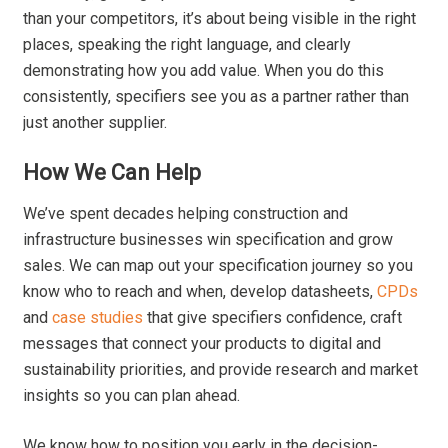
than your competitors, it’s about being visible in the right
places, speaking the right language, and clearly
demonstrating how you add value. When you do this
consistently, specifiers see you as a partner rather than
just another supplier.
How We Can Help
We’ve spent decades helping construction and
infrastructure businesses win specification and grow
sales. We can map out your specification journey so you
know who to reach and when, develop datasheets,
CPDs
and
case studies
that give specifiers confidence, craft
messages that connect your products to digital and
sustainability priorities, and provide research and market
insights so you can plan ahead.
We know how to position you early in the decision-