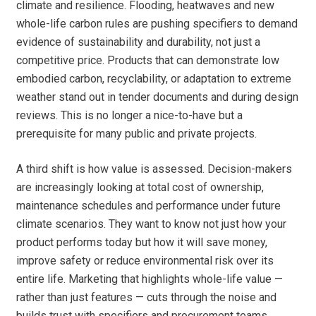
climate and resilience. Flooding, heatwaves and new
whole-life carbon rules are pushing specifiers to demand
evidence of sustainability and durability, not just a
competitive price. Products that can demonstrate low
embodied carbon, recyclability, or adaptation to extreme
weather stand out in tender documents and during design
reviews. This is no longer a nice-to-have but a
prerequisite for many public and private projects.
A third shift is how value is assessed. Decision-makers
are increasingly looking at total cost of ownership,
maintenance schedules and performance under future
climate scenarios. They want to know not just how your
product performs today but how it will save money,
improve safety or reduce environmental risk over its
entire life. Marketing that highlights whole-life value —
rather than just features — cuts through the noise and
builds trust with specifiers and procurement teams.