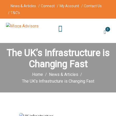
News & Articles
Connect
My Account
Contact Us
T&C’s
0
The UK’s Infrastructure is
Changing Fast
Home
News & Articles
The UK’s Infrastructure is Changing Fast