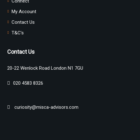
Connect
My Account
Contact Us
T&C’s
Contact Us
20-22 Wenlock Road London N1 7GU
020 4583 8326
curiosity@misca-advisors.com