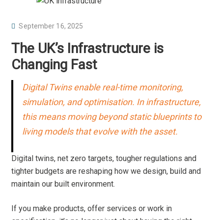
P
September 16, 2025
O
The UK’s Infrastructure is
S
Changing Fast
T
E
Digital Twins enable real-time monitoring,
D
simulation, and optimisation. In infrastructure,
O
N
this means moving beyond static blueprints to
living models that evolve with the asset.
Digital twins, net zero targets, tougher regulations and
tighter budgets are reshaping how we design, build and
maintain our built environment.
If you make products, offer services or work in