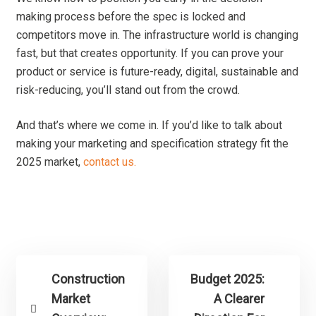
making process before the spec is locked and
competitors move in. The infrastructure world is changing
fast, but that creates opportunity. If you can prove your
product or service is future-ready, digital, sustainable and
risk-reducing, you’ll stand out from the crowd.
And that’s where we come in. If you’d like to talk about
making your marketing and specification strategy fit the
2025 market,
contact us.
Construction
Budget 2025:
Market
A Clearer