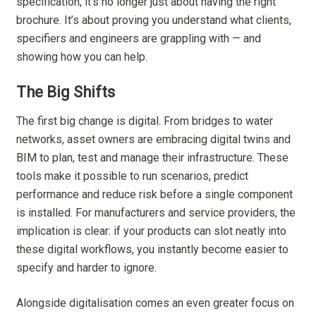
specification, it’s no longer just about having the right
brochure. It’s about proving you understand what clients,
specifiers and engineers are grappling with — and
showing how you can help.
The Big Shifts
The first big change is digital. From bridges to water
networks, asset owners are embracing digital twins and
BIM to plan, test and manage their infrastructure. These
tools make it possible to run scenarios, predict
performance and reduce risk before a single component
is installed. For manufacturers and service providers, the
implication is clear: if your products can slot neatly into
these digital workflows, you instantly become easier to
specify and harder to ignore.
Alongside digitalisation comes an even greater focus on