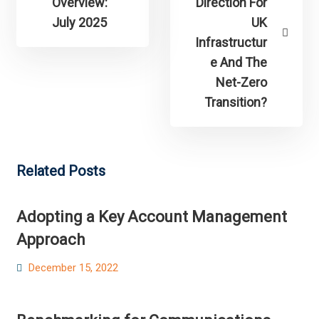
Overview:
Direction For
July 2025
UK
Infrastructur
e And The
Net-Zero
Transition?
Related Posts
Adopting a Key Account Management
Approach
Posted
December 15, 2022
on