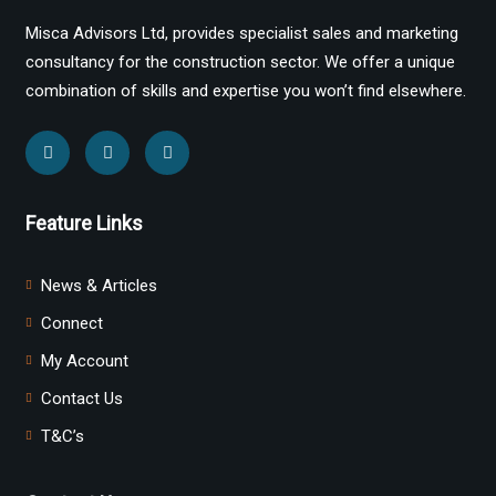
Misca Advisors Ltd, provides specialist sales and marketing
consultancy for the construction sector. We offer a unique
combination of skills and expertise you won’t find elsewhere.
Feature Links
News & Articles
Connect
My Account
Contact Us
T&C’s