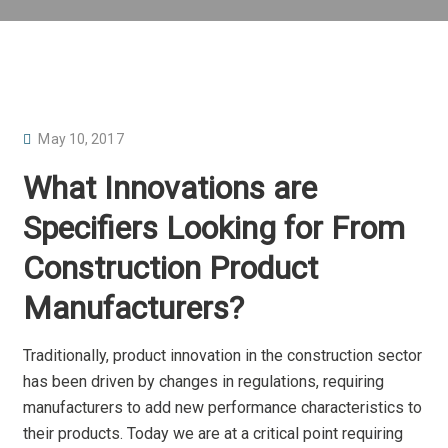
P
May 10, 2017
O
What Innovations are
S
T
Specifiers Looking for From
E
Construction Product
D
O
Manufacturers?
N
Traditionally, product innovation in the construction sector
has been driven by changes in regulations, requiring
manufacturers to add new performance characteristics to
their products. Today we are at a critical point requiring