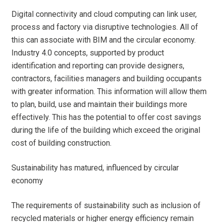
Digital connectivity and cloud computing can link user,
process and factory via disruptive technologies. All of
this can associate with BIM and the circular economy.
Industry 4.0 concepts, supported by product
identification and reporting can provide designers,
contractors, facilities managers and building occupants
with greater information. This information will allow them
to plan, build, use and maintain their buildings more
effectively. This has the potential to offer cost savings
during the life of the building which exceed the original
cost of building construction.
Sustainability has matured, influenced by circular
economy
The requirements of sustainability such as inclusion of
recycled materials or higher energy efficiency remain