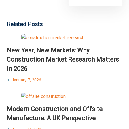
Related Posts
New Year, New Markets: Why
Construction Market Research Matters
in 2026
Posted
January 7, 2026
on
Modern Construction and Offsite
Manufacture: A UK Perspective