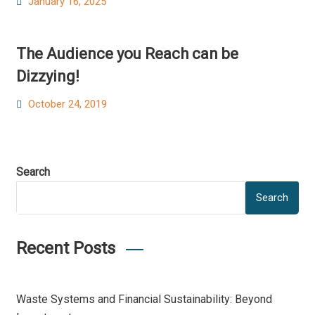
Posted
January 16, 2025
on
The Audience you Reach can be
Dizzying!
Posted
October 24, 2019
on
Search
Search
Recent Posts
Waste Systems and Financial Sustainability: Beyond