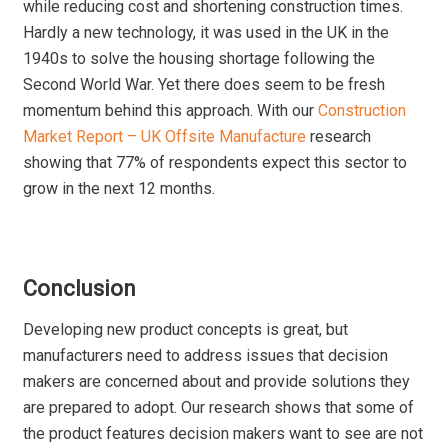
while reducing cost and shortening construction times.
Hardly a new technology, it was used in the UK in the
1940s to solve the housing shortage following the
Second World War. Yet there does seem to be fresh
momentum behind this approach. With our
Construction
Market Report – UK Offsite Manufacture
research
showing that 77% of respondents expect this sector to
grow in the next 12 months.
Conclusion
Developing new product concepts is great, but
manufacturers need to address issues that decision
makers are concerned about and provide solutions they
are prepared to adopt. Our research shows that some of
the product features decision makers want to see are not