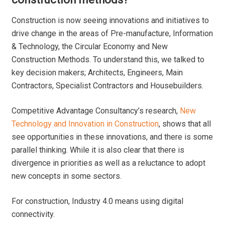
Construction is now seeing innovations and initiatives to
drive change in the areas of Pre-manufacture, Information
& Technology, the Circular Economy and New
Construction Methods. To understand this, we talked to
key decision makers; Architects, Engineers, Main
Contractors, Specialist Contractors and Housebuilders.
Competitive Advantage Consultancy’s research,
New
Technology and Innovation in Construction
, shows that all
see opportunities in these innovations, and there is some
parallel thinking. While it is also clear that there is
divergence in priorities as well as a reluctance to adopt
new concepts in some sectors.
For construction, Industry 4.0 means using digital
connectivity.