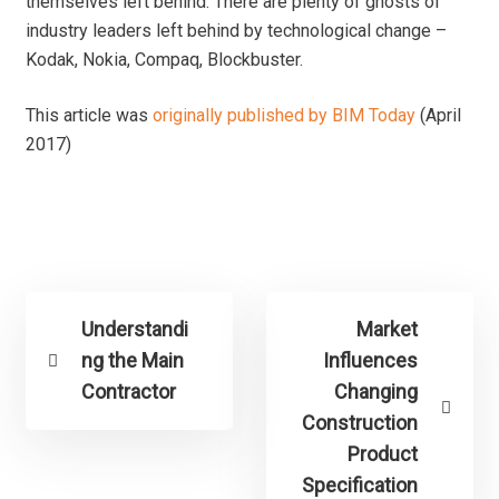
themselves left behind. There are plenty of ghosts of
industry leaders left behind by technological change –
Kodak, Nokia, Compaq, Blockbuster.
This article was
originally published by BIM Today
(April
2017)
Understandi
Market
ng the Main
Influences
Contractor
Changing
Construction
Product
Specification