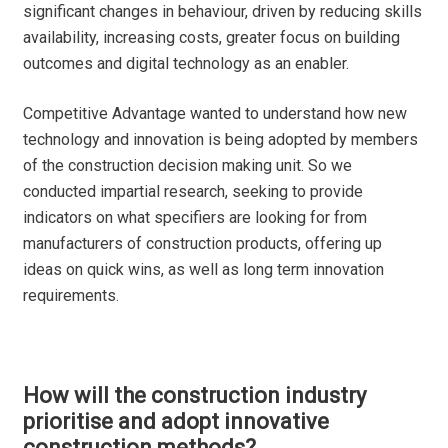
significant changes in behaviour, driven by reducing skills
availability, increasing costs, greater focus on building
outcomes and digital technology as an enabler.
Competitive Advantage wanted to understand how new
technology and innovation is being adopted by members
of the construction decision making unit. So we
conducted impartial research, seeking to provide
indicators on what specifiers are looking for from
manufacturers of construction products, offering up
ideas on quick wins, as well as long term innovation
requirements.
How will the construction industry
prioritise and adopt innovative
construction methods?