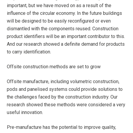
important, but we have moved on as a result of the
influence of the circular economy. In the future buildings
will be designed to be easily reconfigured or even
dismantled with the components reused. Construction
product identifiers will be an important contributor to this.
And our research showed a definite demand for products
to carry identification.
Offsite construction methods are set to grow
Offsite manufacture, including volumetric construction,
pods and panelised systems could provide solutions to
the challenges faced by the construction industry. Our
research showed these methods were considered a very
useful innovation.
Pre-manufacture has the potential to improve quality,