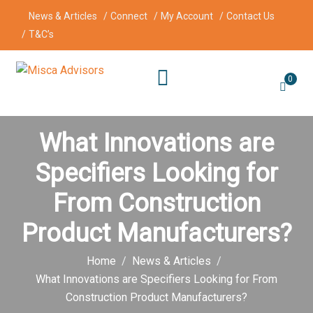
News & Articles
Connect
My Account
Contact Us
T&C’s
0
What Innovations are
Specifiers Looking for
From Construction
Product Manufacturers?
Home
News & Articles
What Innovations are Specifiers Looking for From
Construction Product Manufacturers?