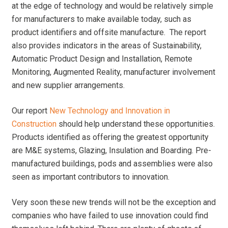
at the edge of technology and would be relatively simple
for manufacturers to make available today, such as
product identifiers and offsite manufacture. The report
also provides indicators in the areas of Sustainability,
Automatic Product Design and Installation, Remote
Monitoring, Augmented Reality, manufacturer involvement
and new supplier arrangements.
Our report
New Technology and Innovation in
Construction
should help understand these opportunities.
Products identified as offering the greatest opportunity
are M&E systems, Glazing, Insulation and Boarding. Pre-
manufactured buildings, pods and assemblies were also
seen as important contributors to innovation.
Very soon these new trends will not be the exception and
companies who have failed to use innovation could find