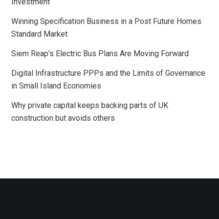
Investment
Winning Specification Business in a Post Future Homes
Standard Market
Siem Reap’s Electric Bus Plans Are Moving Forward
Digital Infrastructure PPPs and the Limits of Governance
in Small Island Economies
Why private capital keeps backing parts of UK
construction but avoids others