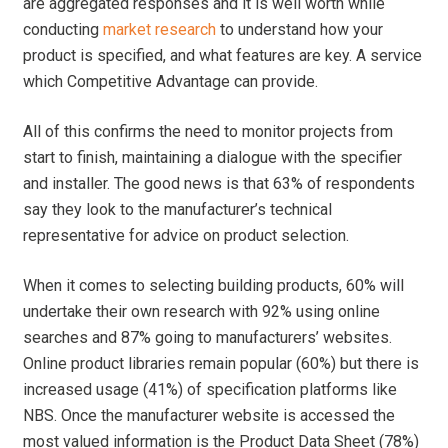
are aggregated responses and it is well worth while
conducting
market research
to understand how your
product is specified, and what features are key. A service
which Competitive Advantage can provide.
All of this confirms the need to monitor projects from
start to finish, maintaining a dialogue with the specifier
and installer. The good news is that 63% of respondents
say they look to the manufacturer’s technical
representative for advice on product selection.
When it comes to selecting building products, 60% will
undertake their own research with 92% using online
searches and 87% going to manufacturers’ websites.
Online product libraries remain popular (60%) but there is
increased usage (41%) of specification platforms like
NBS. Once the manufacturer website is accessed the
most valued information is the Product Data Sheet (78%)