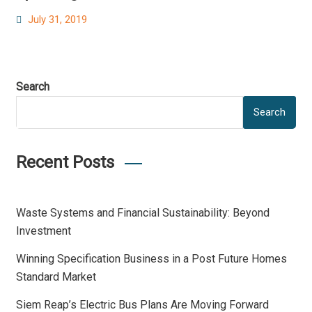
Posted
July 31, 2019
on
Search
Search
Recent Posts
Waste Systems and Financial Sustainability: Beyond
Investment
Winning Specification Business in a Post Future Homes
Standard Market
Siem Reap’s Electric Bus Plans Are Moving Forward