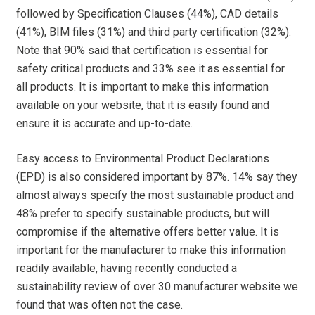
followed by Specification Clauses (44%), CAD details
(41%), BIM files (31%) and third party certification (32%).
Note that 90% said that certification is essential for
safety critical products and 33% see it as essential for
all products. It is important to make this information
available on your website, that it is easily found and
ensure it is accurate and up-to-date.
Easy access to Environmental Product Declarations
(EPD) is also considered important by 87%. 14% say they
almost always specify the most sustainable product and
48% prefer to specify sustainable products, but will
compromise if the alternative offers better value. It is
important for the manufacturer to make this information
readily available, having recently conducted a
sustainability review of over 30 manufacturer website we
found that was often not the case.