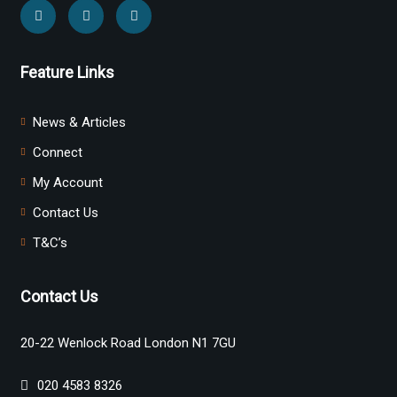
Feature Links
News & Articles
Connect
My Account
Contact Us
T&C’s
Contact Us
20-22 Wenlock Road London N1 7GU
020 4583 8326