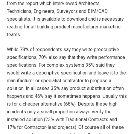
from the report which interviewed Architects,
Technicians, Engineers, Surveyors and BIM/CAD
specialists. It is available to download and is necessary
reading for all building product manufacturer marketing
teams.
While 78% of respondents say they write prescriptive
specifications, 70% also say that they write performance
specifications. For complex systems 35% said they
would write a descriptive specification and leave it to the
manufacturer or specialist contractor to propose a
solution. In all cases 35% say product substitution often
happens and 46% say it sometimes happens. Usually this
is for a cheaper alternative (68%). Despite these high
incidents only a small proportion always verify the
installed solution (23% with Traditional Contracts and
17% for Contractor-lead projects). Of course all of these