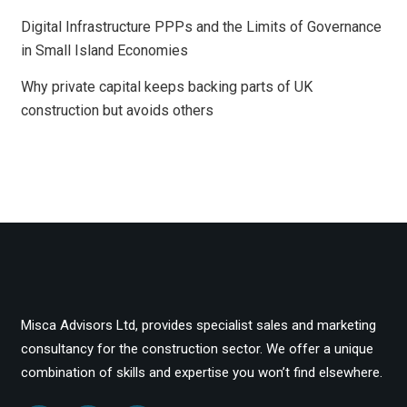
Digital Infrastructure PPPs and the Limits of Governance
in Small Island Economies
Why private capital keeps backing parts of UK
construction but avoids others
Misca Advisors Ltd, provides specialist sales and marketing
consultancy for the construction sector. We offer a unique
combination of skills and expertise you won’t find elsewhere.