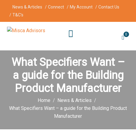
News & Articles
Connect
My Account
Contact Us
T&C’s
0
What Specifiers Want –
a guide for the Building
Product Manufacturer
Home
News & Articles
What Specifiers Want – a guide for the Building Product
Manufacturer