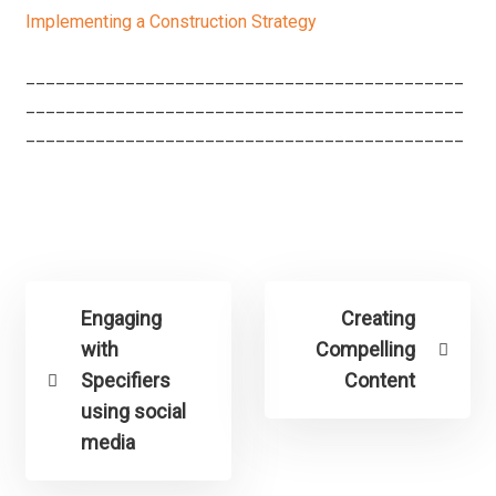
Implementing a Construction Strategy
____________________________________________
____________________________________________
____________________________________________
Engaging
Creating
with
Compelling
Specifiers
Content
using social
media