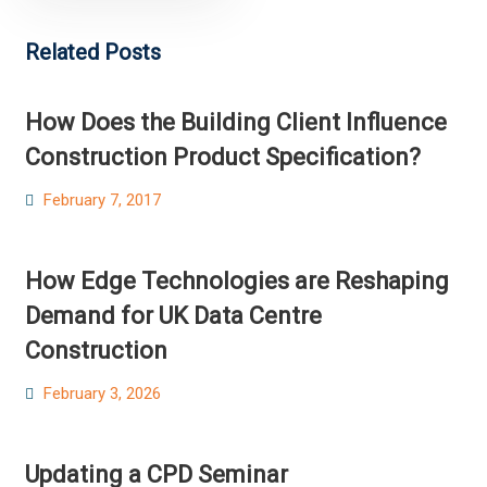
Related Posts
How Does the Building Client Influence
Construction Product Specification?
Posted
February 7, 2017
on
How Edge Technologies are Reshaping
Demand for UK Data Centre
Construction
Posted
February 3, 2026
on
Updating a CPD Seminar