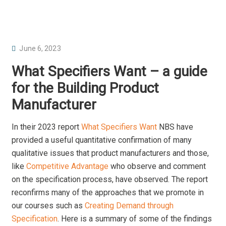
P
June 6, 2023
O
What Specifiers Want – a guide
S
for the Building Product
T
Manufacturer
E
D
In their 2023 report
What Specifiers Want
NBS have
O
provided a useful quantitative confirmation of many
N
qualitative issues that product manufacturers and those,
like
Competitive Advantage
who observe and comment
on the specification process, have observed. The report
reconfirms many of the approaches that we promote in
our courses such as
Creating Demand through
Specification
. Here is a summary of some of the findings