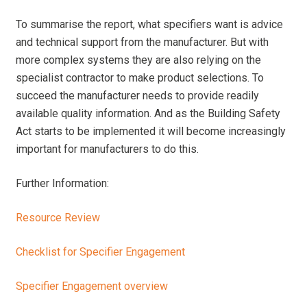
To summarise the report, what specifiers want is advice
and technical support from the manufacturer. But with
more complex systems they are also relying on the
specialist contractor to make product selections. To
succeed the manufacturer needs to provide readily
available quality information. And as the Building Safety
Act starts to be implemented it will become increasingly
important for manufacturers to do this.
Further Information:
Resource Review
Checklist for Specifier Engagement
Specifier Engagement overview