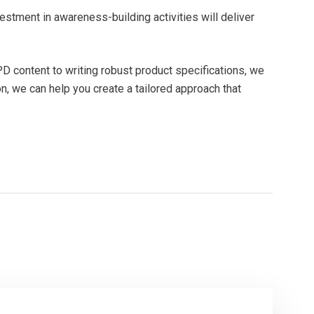
nvestment in awareness-building activities will deliver
D content to writing robust product specifications, we
n, we can help you create a tailored approach that