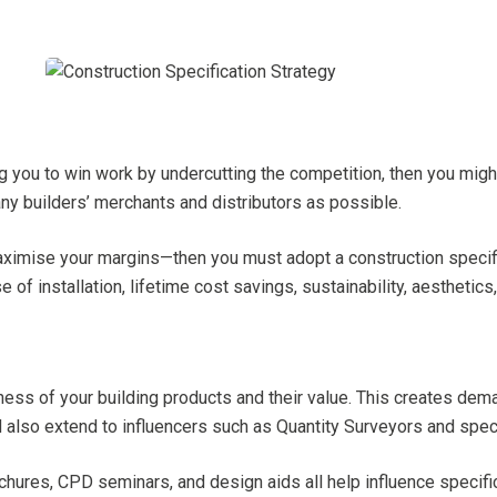
ng you to win work by undercutting the competition, then you migh
ny builders’ merchants and distributors as possible.
ximise your margins—then you must adopt a construction specifica
 of installation, lifetime cost savings, sustainability, aesthetic
ness of your building products and their value. This creates dema
d also extend to influencers such as Quantity Surveyors and speci
chures, CPD seminars, and design aids all help influence specifi