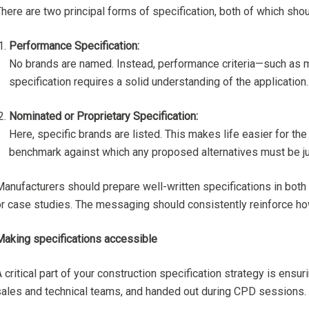
here are two principal forms of specification, both of which sho
Performance Specification:
No brands are named. Instead, performance criteria—such as ma
specification requires a solid understanding of the application
Nominated or Proprietary Specification:
Here, specific brands are listed. This makes life easier for th
benchmark against which any proposed alternatives must be j
Manufacturers should prepare well-written specifications in both
or case studies. The messaging should consistently reinforce how
Making specifications accessible
 critical part of your construction specification strategy is ens
sales and technical teams, and handed out during CPD sessions.