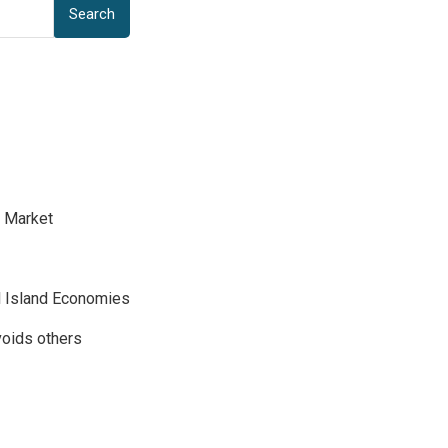
Search
d Market
ll Island Economies
voids others