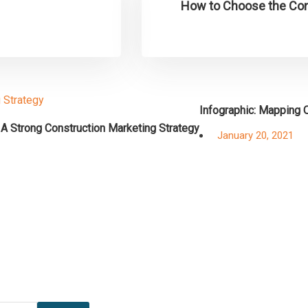
How to Choose the Cons
Infographic: Mapping O
 A Strong Construction Marketing Strategy
Posted
January 20, 2021
on