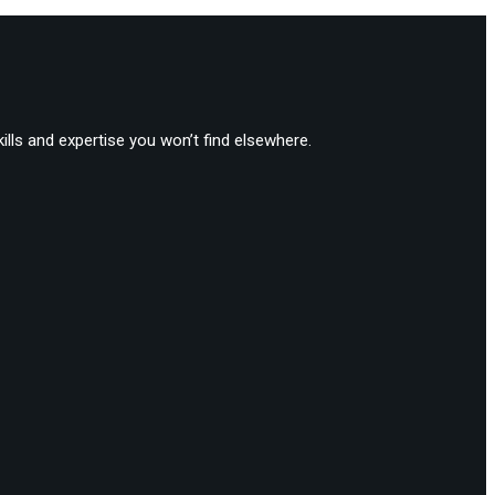
lls and expertise you won’t find elsewhere.