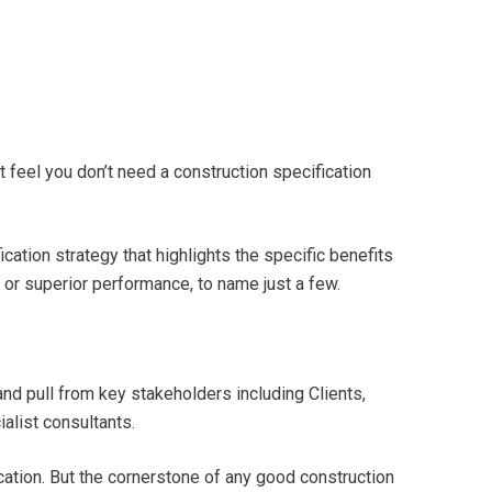
t feel you don’t need a construction specification
tion strategy that highlights the specific benefits
s, or superior performance, to name just a few.
nd pull from key stakeholders including Clients,
alist consultants.
cation. But the cornerstone of any good construction