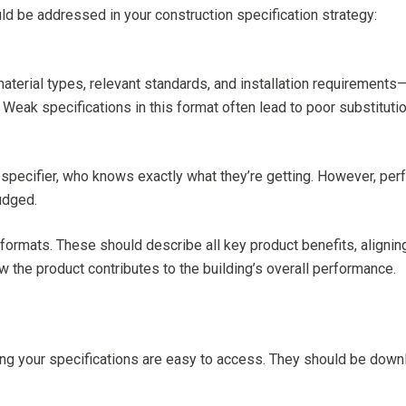
uld be addressed in your construction specification strategy:
terial types, relevant standards, and installation requirements—
. Weak specifications in this format often lead to poor substituti
e specifier, who knows exactly what they’re getting. However, per
udged.
 formats. These should describe all key product benefits, align
 the product contributes to the building’s overall performance.
uring your specifications are easy to access. They should be down