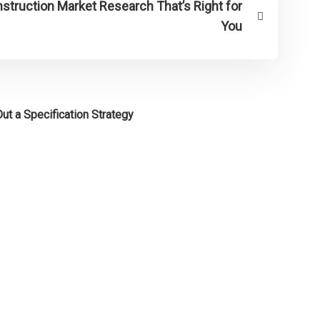
truction Market Research That’s Right for
You
ut a Specification Strategy