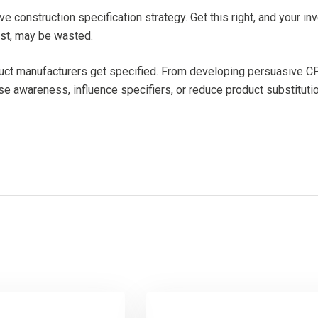
ive construction specification strategy. Get this right, and your i
cost, may be wasted.
oduct manufacturers get specified. From developing persuasive CP
se awareness, influence specifiers, or reduce product substitutio