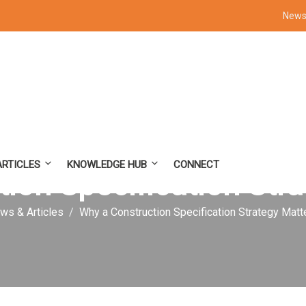
News 
ARTICLES
KNOWLEDGE HUB
CONNECT
ion Specification Str
ws & Articles
Why a Construction Specification Strategy Matt