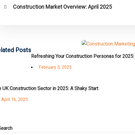
Construction Market Overview: April 2025
lated Posts
Refreshing Your Construction Personas for 2025:
Posted
February 5, 2025
on
 UK Construction Sector in 2025: A Shaky Start
Posted
April 16, 2025
on
Search