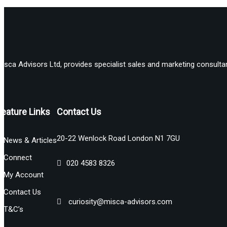
isca Advisors Ltd, provides specialist sales and marketing consultan
Feature Links
Contact Us
20-22 Wenlock Road London N1 7GU
News & Articles
Connect
020 4583 8326
My Account
Contact Us
curiosity@misca-advisors.com
T&C’s