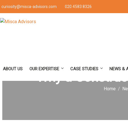
curiosity@misca-advisors.com
020 4583 8326
ABOUT US
OUR EXPERTISE
CASE STUDIES
NEWS & 
Why a Construct
Home
Ne