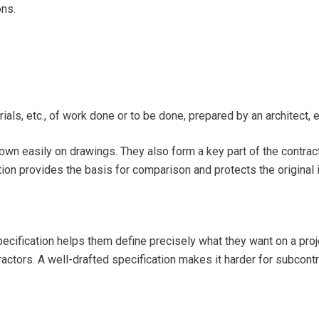
ons.
als, etc., of work done or to be done, prepared by an architect, e
own easily on drawings. They also form a key part of the contrac
ion provides the basis for comparison and protects the original i
ecification helps them define precisely what they want on a proje
tors. A well-drafted specification makes it harder for subcontra