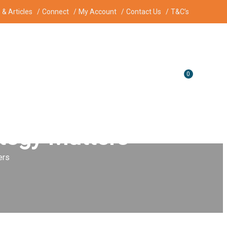
& Articles
Connect
My Account
Contact Us
T&C’s
0
ategy Matters
ers