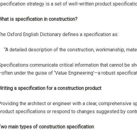
pecification strategy is a set of well-written product specificati
hat is specification in construction?
he Oxford English Dictionary defines a specification as:
“A detailed description of the construction, workmanship, materi
pecifications communicate critical information that cannot be sh
often under the guise of ‘Value Engineering’—a robust specificat
riting a specification for a construction product
roviding the architect or engineer with a clear, comprehensive sp
roduct specifications or respond to changes suggested by contrac
Two main types of construction specification