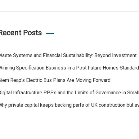
Recent Posts
Waste Systems and Financial Sustainability: Beyond Investment
Winning Specification Business in a Post Future Homes Standar
Siem Reap’s Electric Bus Plans Are Moving Forward
Digital Infrastructure PPPs and the Limits of Governance in Sma
Why private capital keeps backing parts of UK construction but a