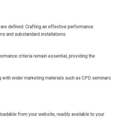
are defined. Crafting an effective performance
ons and substandard installations.
formance criteria remain essential, providing the
ing with wider marketing materials such as CPD seminars
loadable from your website, readily available to your