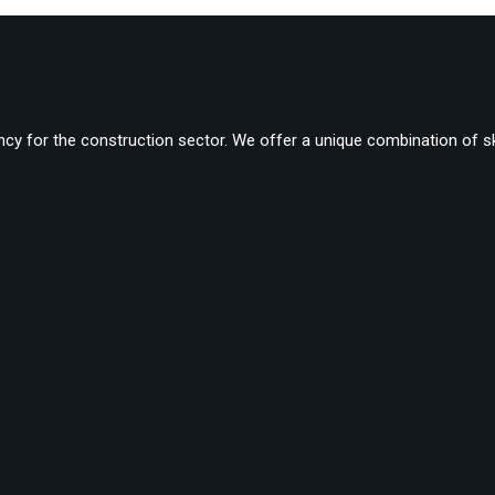
cy for the construction sector. We offer a unique combination of ski