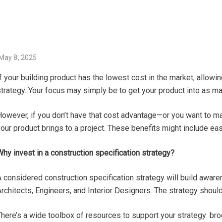
P
May 8, 2025
O
f your building product has the lowest cost in the market, allowi
S
trategy. Your focus may simply be to get your product into as ma
T
E
However, if you don’t have that cost advantage—or you want to ma
D
our product brings to a project. These benefits might include ease
O
N
hy invest in a construction specification strategy?
 considered construction specification strategy will build aware
rchitects, Engineers, and Interior Designers. The strategy shoul
here’s a wide toolbox of resources to support your strategy: bro