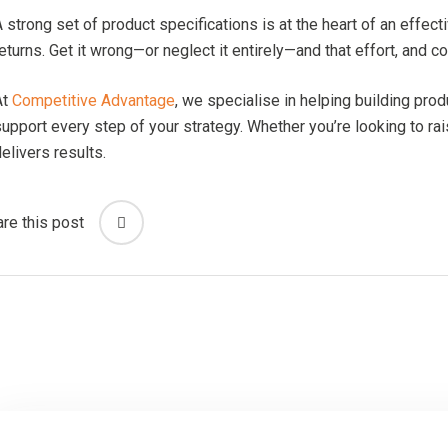
 strong set of product specifications is at the heart of an effect
eturns. Get it wrong—or neglect it entirely—and that effort, and 
At
Competitive Advantage
, we specialise in helping building pr
upport every step of your strategy. Whether you’re looking to rai
elivers results.
re this post