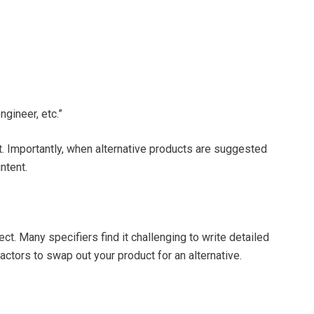
ngineer, etc.”
t. Importantly, when alternative products are suggested
ntent.
ct. Many specifiers find it challenging to write detailed
ctors to swap out your product for an alternative.