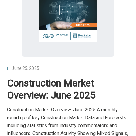
P
June 25, 2025
O
Construction Market
S
T
Overview: June 2025
E
D
Construction Market Overview: June 2025 A monthly
O
round up of key Construction Market Data and Forecasts
N
including statistics from industry commentators and
influencers. Construction Activity Showing Mixed Signals,