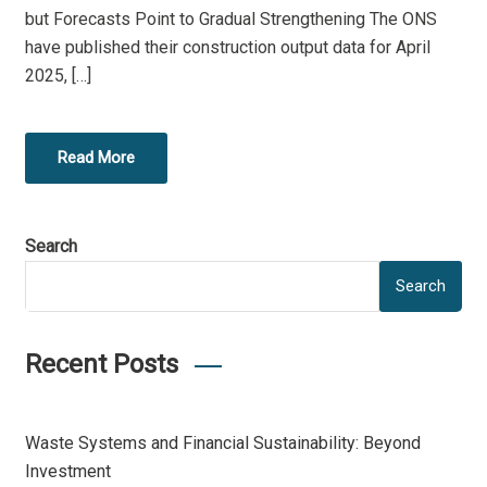
but Forecasts Point to Gradual Strengthening The ONS
have published their construction output data for April
2025, […]
Read More
Search
Search
Recent Posts
Waste Systems and Financial Sustainability: Beyond
Investment