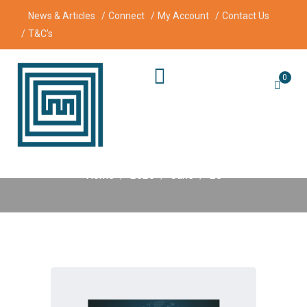
News & Articles
Connect
My Account
Contact Us
T&C’s
0
Day:
25 June 2025
Home
2025
June
25