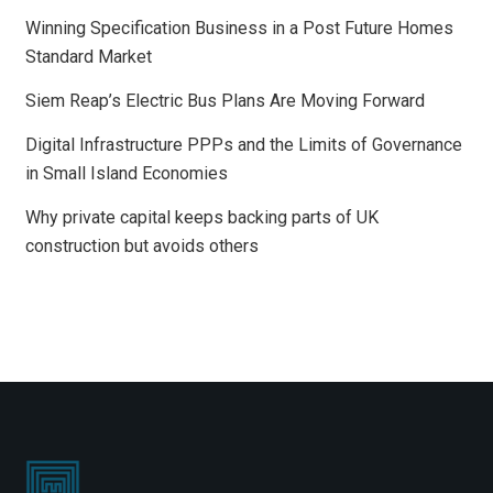
Winning Specification Business in a Post Future Homes
Standard Market
Siem Reap’s Electric Bus Plans Are Moving Forward
Digital Infrastructure PPPs and the Limits of Governance
in Small Island Economies
Why private capital keeps backing parts of UK
construction but avoids others