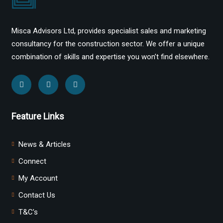
Misca Advisors Ltd, provides specialist sales and marketing
consultancy for the construction sector. We offer a unique
combination of skills and expertise you won’t find elsewhere.
Feature Links
News & Articles
Connect
My Account
Contact Us
T&C’s