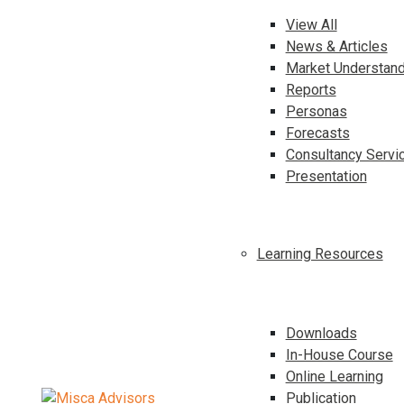
View All
News & Articles
Market Understand
Reports
Personas
Forecasts
Consultancy Servi
Presentation
Learning Resources
Downloads
In-House Course
Online Learning
Publication