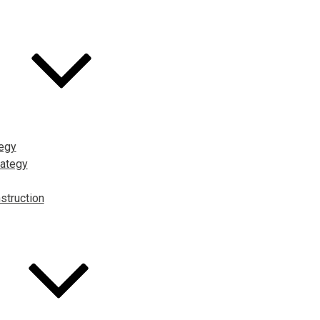
tegy
ategy
struction