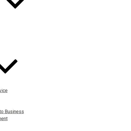
vice
to Business
ment