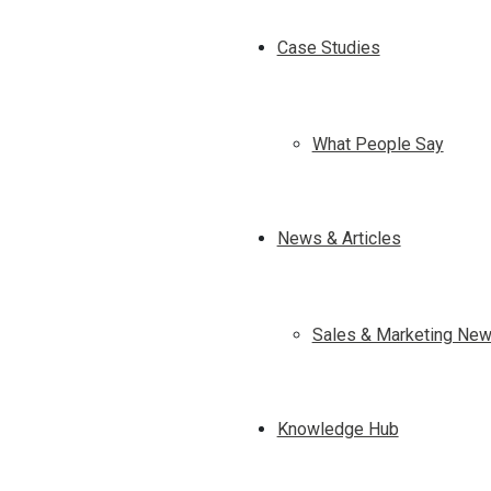
Case Studies
What People Say
News & Articles
Sales & Marketing New
Knowledge Hub