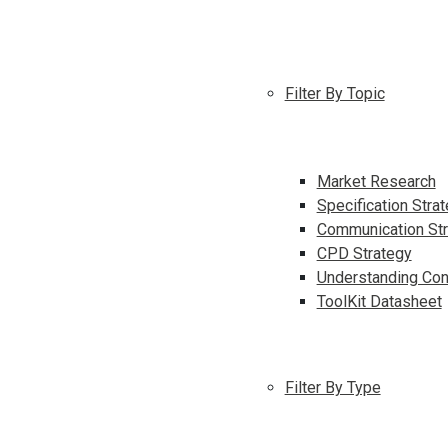
Filter By Topic
Market Research
Specification Stra
Communication Str
CPD Strategy
Understanding Con
ToolKit Datasheet
Filter By Type