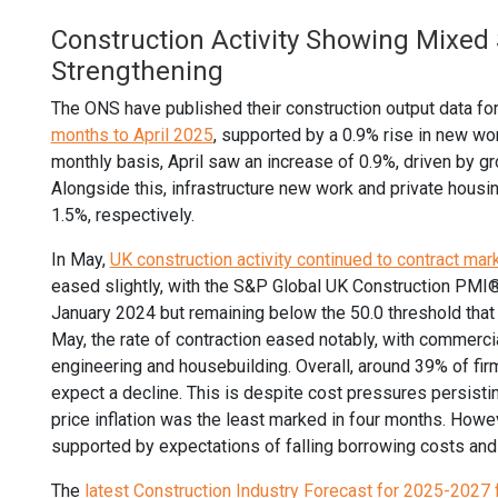
Construction Activity Showing Mixed 
Strengthening
The ONS have published their construction output data fo
months to April 2025
, supported by a 0.9% rise in new wo
monthly basis, April saw an increase of 0.9%, driven by g
Alongside this, infrastructure new work and private hous
1.5%, respectively.
In May,
UK construction activity continued to contract mar
eased slightly, with the S&P Global UK Construction PMI® 
January 2024 but remaining below the 50.0 threshold that 
May, the rate of contraction eased notably, with commercial
engineering and housebuilding. Overall, around 39% of fir
expect a decline. This is despite cost pressures persisting
price inflation was the least marked in four months. How
supported by expectations of falling borrowing costs and i
The
latest Construction Industry Forecast for 2025-2027