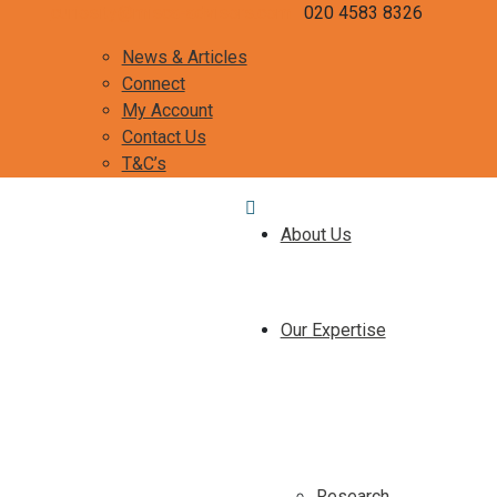
curiosity@misca-advisors.com
020 4583 8326
News & Articles
Connect
My Account
Contact Us
T&C’s
About Us
Our Expertise
Research