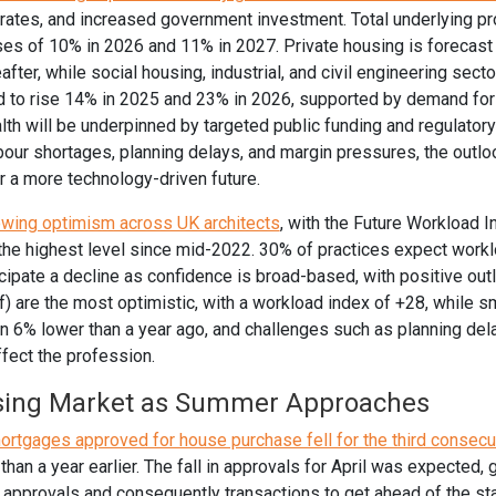
rates, and increased government investment. Total underlying pro
ses of 10% in 2026 and 11% in 2027. Private housing is forecast
ter, while social housing, industrial, and civil engineering secto
d to rise 14% in 2025 and 23% in 2026, supported by demand fo
lth will be underpinned by targeted public funding and regulatory
bour shortages, planning delays, and margin pressures, the outlo
or a more technology-driven future.
owing optimism across UK architects
, with the Future Workload I
 the highest level since mid-2022. 30% of practices expect work
cipate a decline as confidence is broad-based, with positive out
f) are the most optimistic, with a workload index of +28, while s
6% lower than a year ago, and challenges such as planning dela
ffect the profession.
sing Market as Summer Approaches
mortgages approved for house purchase fell for the third consec
han a year earlier. The fall in approvals for April was expected, g
approvals and consequently transactions to get ahead of the st