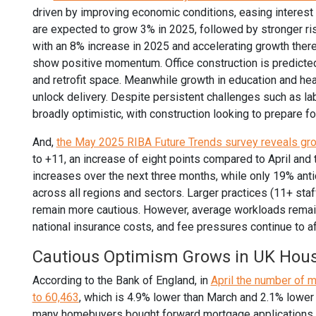
driven by improving economic conditions, easing interest 
are expected to grow 3% in 2025, followed by stronger ri
with an 8% increase in 2025 and accelerating growth thereaf
show positive momentum. Office construction is predicte
and retrofit space. Meanwhile growth in education and hea
unlock delivery. Despite persistent challenges such as la
broadly optimistic, with construction looking to prepare f
And,
the May 2025 RIBA Future Trends survey reveals gr
to +11, an increase of eight points compared to April and
increases over the next three months, while only 19% anti
across all regions and sectors. Larger practices (11+ staf
remain more cautious. However, average workloads remain 
national insurance costs, and fee pressures continue to a
Cautious Optimism Grows in UK Hou
According to the Bank of England, in
April the number of 
to 60,463
, which is 4.9% lower than March and 2.1% lower t
many homebuyers bought forward mortgage applications, 