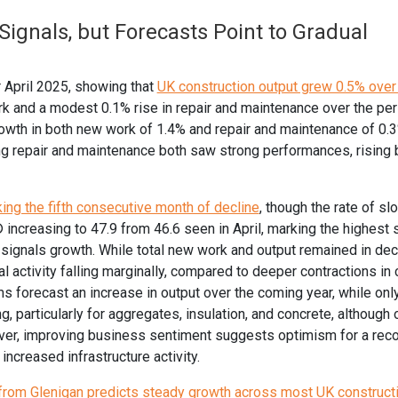
Signals, but Forecasts Point to Gradual
r April 2025, showing that
UK construction output grew 0.5% over 
rk and a modest 0.1% rise in repair and maintenance over the per
rowth in both new work of 1.4% and repair and maintenance of 0.3
ing repair and maintenance both saw strong performances, rising
king the fifth consecutive month of decline
, though the rate of s
increasing to 47.9 from 46.6 seen in April, marking the highest 
signals growth. While total new work and output remained in decl
 activity falling marginally, compared to deeper contractions in c
ms forecast an increase in output over the coming year, while on
, particularly for aggregates, insulation, and concrete, although o
ever, improving business sentiment suggests optimism for a reco
ncreased infrastructure activity.
 from Glenigan predicts steady growth across most UK construct