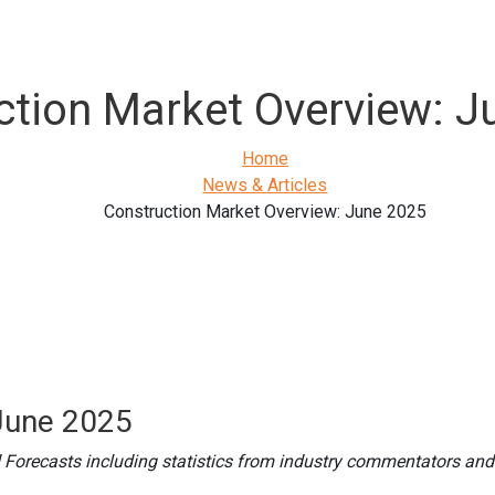
ction Market Overview: J
Home
News & Articles
Construction Market Overview: June 2025
June 2025
 Forecasts including statistics from industry commentators and