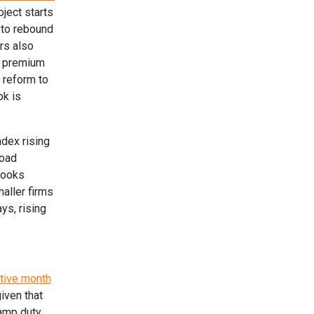
ject starts
 to rebound
rs also
r premium
 reform to
ok is
ndex rising
load
looks
maller firms
ys, rising
utive month
iven that
amp duty