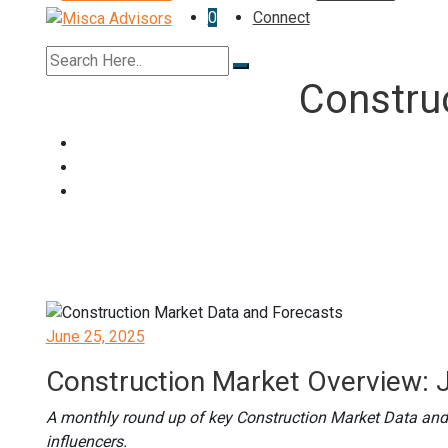
0
Connect
Constru
Posted
June 25, 2025
on
Construction Market Overview: 
A monthly round up of key Construction Market Data and
influencers.