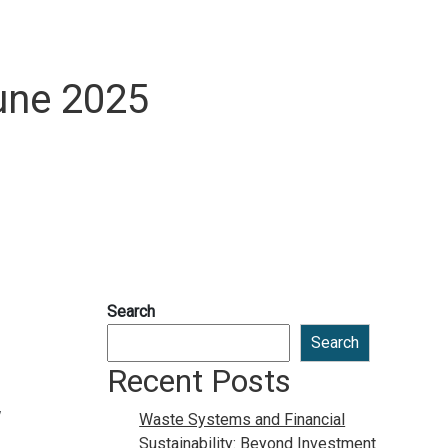
une 2025
Search
Search
Recent Posts
Waste Systems and Financial
Sustainability: Beyond Investment