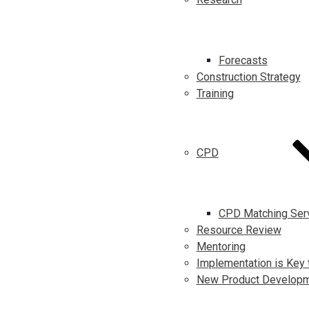
Forecasts
Construction Strategy
Training
CPD
CPD Matching Ser
Resource Review
Mentoring
Implementation is Key 
New Product Develop