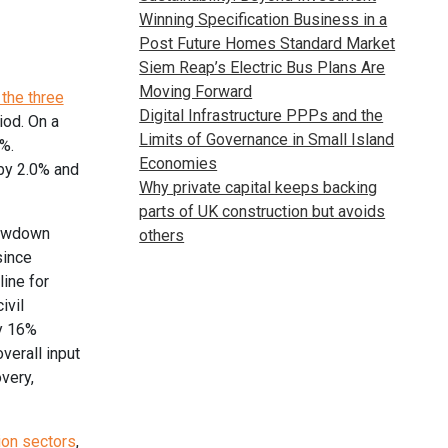
Winning Specification Business in a
Post Future Homes Standard Market
Siem Reap’s Electric Bus Plans Are
Moving Forward
the three
Digital Infrastructure PPPs and the
iod. On a
Limits of Governance in Small Island
%.
Economies
 by 2.0% and
Why private capital keeps backing
parts of UK construction but avoids
lowdown
others
since
ine for
ivil
ly 16%
verall input
very,
ion sectors
,