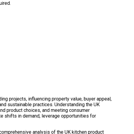
uired.
ing projects, influencing property value, buyer appeal,
 and sustainable practices. Understanding the UK
 and product choices, and meeting consumer
te shifts in demand, leverage opportunities for
 comprehensive analysis of the UK kitchen product