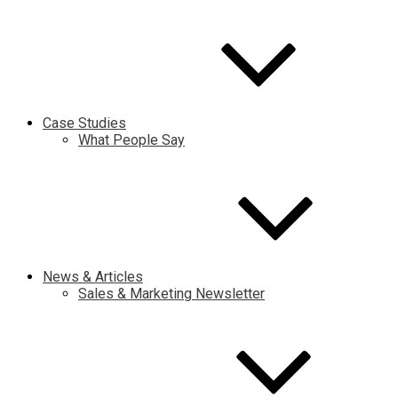
Case Studies
What People Say
News & Articles
Sales & Marketing Newsletter