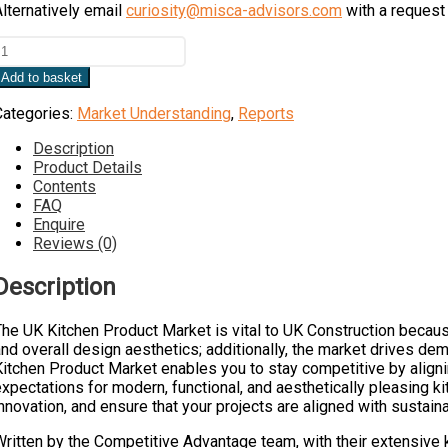
lternatively email
curiosity@misca-advisors.com
with a request 
UK
itchen
Add to basket
roduct
Market
Categories:
Market Understanding
,
Reports
uantity
Description
Product Details
Contents
FAQ
Enquire
Reviews (0)
Description
he UK Kitchen Product Market is vital to UK Construction because
nd overall design aesthetics; additionally, the market drives de
Kitchen Product Market enables you to stay competitive by align
xpectations for modern, functional, and aesthetically pleasing k
nnovation, and ensure that your projects are aligned with sustai
Written by the Competitive Advantage team, with their extensive 