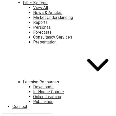
Filter By Type
View All
News & Articles
Market Understanding
Reports
Personas
Forecasts
Consultancy Services
Presentation
Learning Resources
Downloads
In-House Course
Online Learning
Publication
Connect