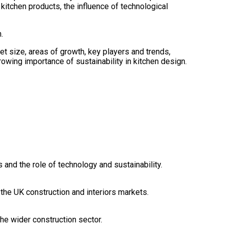
kitchen products, the influence of technological
.
et size, areas of growth, key players and trends,
owing importance of sustainability in kitchen design.
 and the role of technology and sustainability.
the UK construction and interiors markets.
the wider construction sector.