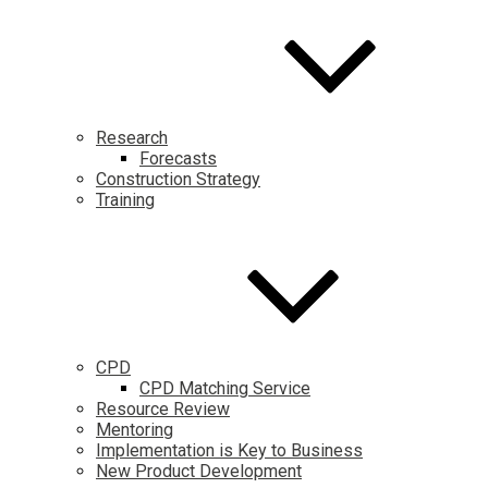
Research
Forecasts
Construction Strategy
Training
CPD
CPD Matching Service
Resource Review
Mentoring
Implementation is Key to Business
New Product Development