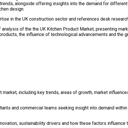
rends, alongside offering insights into the demand for different 
chen design.
tise in the UK construction sector and references desk research
ef analysis of the the UK Kitchen Product Market, presenting mark
 products, the influence of technological advancements and the gr
 market, including key trends, areas of growth, market influences
ultants and commercial teams seeking insight into demand within 
novation, sustainability drivers and how these factors influence 