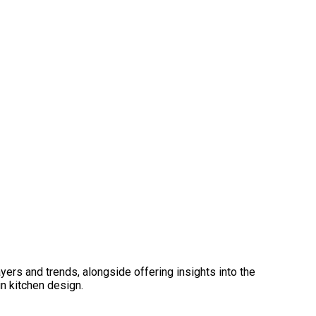
ers and trends, alongside offering insights into the
n kitchen design.