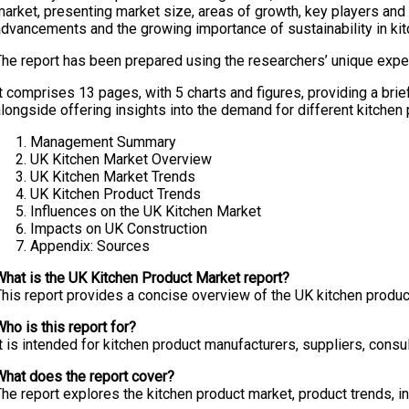
arket, presenting market size, areas of growth, key players and t
advancements and the growing importance of sustainability in kit
The report has been prepared using the researchers’ unique exper
t comprises 13 pages, with 5 charts and figures, providing a bri
longside offering insights into the demand for different kitchen
Management Summary
UK Kitchen Market Overview
UK Kitchen Market Trends
UK Kitchen Product Trends
Influences on the UK Kitchen Market
Impacts on UK Construction
Appendix: Sources
What is the UK Kitchen Product Market report?
his report provides a concise overview of the UK kitchen product
ho is this report for?
t is intended for kitchen product manufacturers, suppliers, cons
What does the report cover?
he report explores the kitchen product market, product trends, in