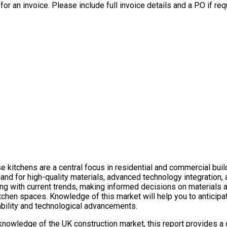
for an invoice. Please include full invoice details and a P.O if req
 kitchens are a central focus in residential and commercial build
mand for high-quality materials, advanced technology integration,
ing with current trends, making informed decisions on materials
itchen spaces. Knowledge of this market will help you to anticipa
nability and technological advancements.
knowledge of the UK construction market, this report provides a