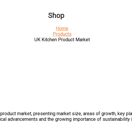
Shop
Home
Products
UK Kitchen Product Market
roduct market, presenting market size, areas of growth, key play
ical advancements and the growing importance of sustainability i