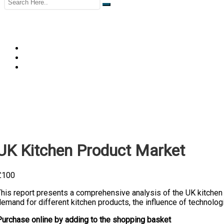
UK Kitchen Product Market
£
100
his report presents a comprehensive analysis of the UK kitchen p
emand for different kitchen products, the influence of technolog
Purchase online by adding to the shopping basket