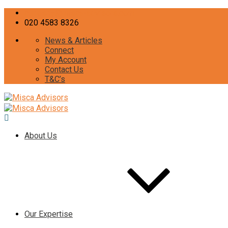
curiosity@misca-advisors.com
020 4583 8326
News & Articles
Connect
My Account
Contact Us
T&C’s
About Us
Our Expertise