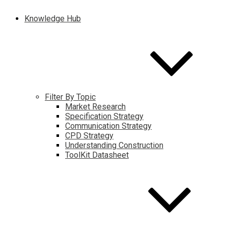
Knowledge Hub
Filter By Topic
Market Research
Specification Strategy
Communication Strategy
CPD Strategy
Understanding Construction
ToolKit Datasheet