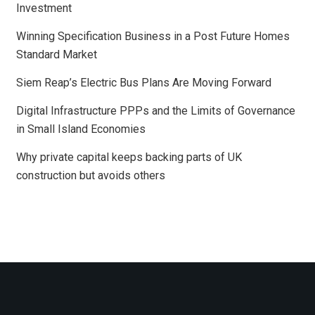
Investment
Winning Specification Business in a Post Future Homes
Standard Market
Siem Reap’s Electric Bus Plans Are Moving Forward
Digital Infrastructure PPPs and the Limits of Governance
in Small Island Economies
Why private capital keeps backing parts of UK
construction but avoids others