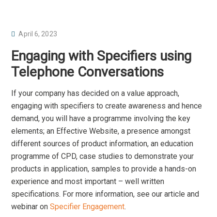
P
April 6, 2023
O
Engaging with Specifiers using
S
Telephone Conversations
T
E
If your company has decided on a value approach,
D
engaging with specifiers to create awareness and hence
O
demand, you will have a programme involving the key
N
elements; an Effective Website, a presence amongst
different sources of product information, an education
programme of CPD, case studies to demonstrate your
products in application, samples to provide a hands-on
experience and most important – well written
specifications. For more information, see our article and
webinar on
Specifier Engagement
.