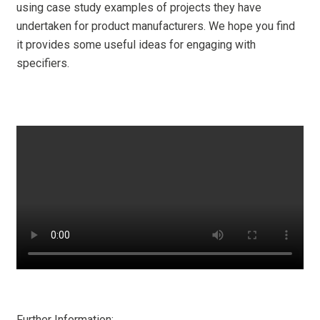
using case study examples of projects they have
undertaken for product manufacturers. We hope you find
it provides some useful ideas for engaging with
specifiers.
Further Information: