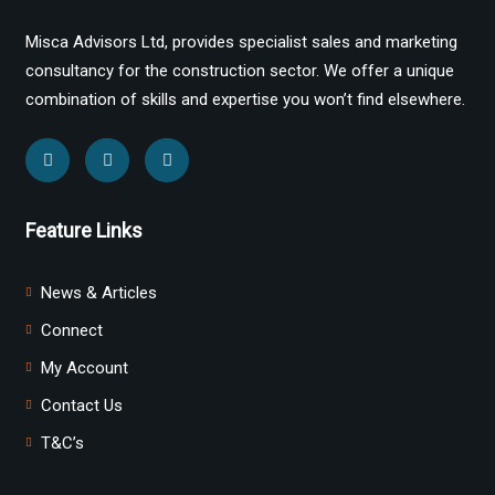
Misca Advisors Ltd, provides specialist sales and marketing
consultancy for the construction sector. We offer a unique
combination of skills and expertise you won’t find elsewhere.
Feature Links
News & Articles
Connect
My Account
Contact Us
T&C’s