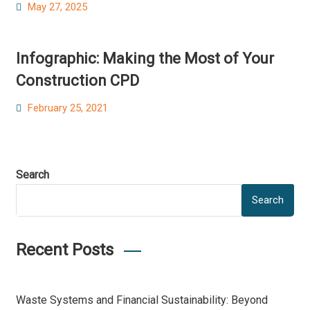
Posted
May 27, 2025
on
Infographic: Making the Most of Your
Construction CPD
Posted
February 25, 2021
on
Search
Search
Recent Posts
Waste Systems and Financial Sustainability: Beyond