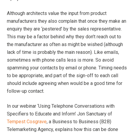
Although architects value the input from product
manufacturers they also complain that once they make an
enquiry they are ‘pestered’ by the sales representative.
This may be a factor behind why they don’t reach out to
the manufacturer as often as might be wished (although
lack of time is probably the main reason). Like emails,
sometimes with phone calls less is more. So avoid
spamming your contacts by email or phone. Timing needs
to be appropriate, and part of the sign-off to each call
should include agreeing when would be a good time for
follow-up contact.
In our webinar ‘Using Telephone Conversations with
Specifiers to Educate and Inform’ Jon Sanctuary of
Tempest Cosgrave
, a Business to Business (B2B)
Telemarketing Agency, explains how this can be done