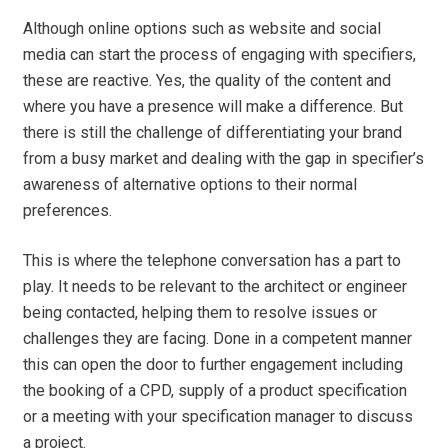
Although online options such as website and social
media can start the process of engaging with specifiers,
these are reactive. Yes, the quality of the content and
where you have a presence will make a difference. But
there is still the challenge of differentiating your brand
from a busy market and dealing with the gap in specifier’s
awareness of alternative options to their normal
preferences.
This is where the telephone conversation has a part to
play. It needs to be relevant to the architect or engineer
being contacted, helping them to resolve issues or
challenges they are facing. Done in a competent manner
this can open the door to further engagement including
the booking of a CPD, supply of a product specification
or a meeting with your specification manager to discuss
a project.