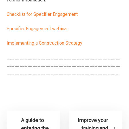
Checklist for Specifier Engagement
Specifier Engagement webinar
Implementing a Construction Strategy
____________________________________________
____________________________________________
___________________________________________
A guide to
Improve your
entering the
training and