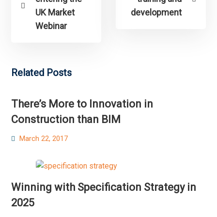
UK Market
development
Webinar
Related Posts
There’s More to Innovation in
Construction than BIM
Posted
March 22, 2017
on
Winning with Specification Strategy in
2025