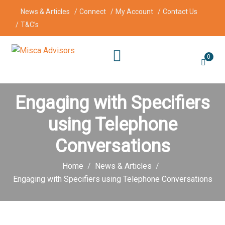
News & Articles
Connect
My Account
Contact Us
T&C’s
0
Engaging with Specifiers
using Telephone
Conversations
Home
News & Articles
Engaging with Specifiers using Telephone Conversations