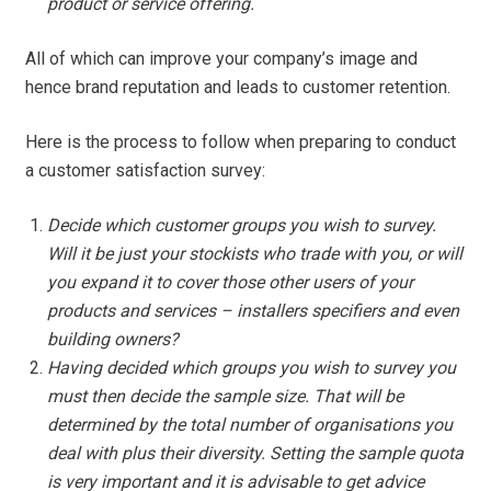
product or service offering.
All of which can improve your company’s image and
hence brand reputation and leads to customer retention.
Here is the process to follow when preparing to conduct
a customer satisfaction survey:
Decide which customer groups you wish to survey.
Will it be just your stockists who trade with you, or will
you expand it to cover those other users of your
products and services – installers specifiers and even
building owners?
Having decided which groups you wish to survey you
must then decide the sample size. That will be
determined by the total number of organisations you
deal with plus their diversity. Setting the sample quota
is very important and it is advisable to get advice