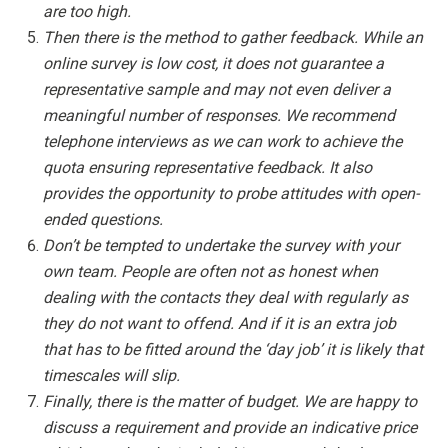
are too high.
Then there is the method to gather feedback. While an
online survey is low cost, it does not guarantee a
representative sample and may not even deliver a
meaningful number of responses. We recommend
telephone interviews as we can work to achieve the
quota ensuring representative feedback. It also
provides the opportunity to probe attitudes with open-
ended questions.
Don’t be tempted to undertake the survey with your
own team. People are often not as honest when
dealing with the contacts they deal with regularly as
they do not want to offend. And if it is an extra job
that has to be fitted around the ‘day job’ it is likely that
timescales will slip.
Finally, there is the matter of budget. We are happy to
discuss a requirement and provide an indicative price