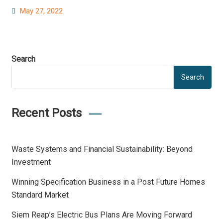
Posted
May 27, 2022
on
Search
Search
Recent Posts
Waste Systems and Financial Sustainability: Beyond
Investment
Winning Specification Business in a Post Future Homes
Standard Market
Siem Reap’s Electric Bus Plans Are Moving Forward