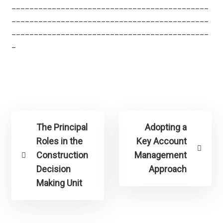
____________________________________________
____________________________________________
____________________________________________
_
The Principal
Adopting a
Roles in the
Key Account
Construction
Management
Decision
Approach
Making Unit