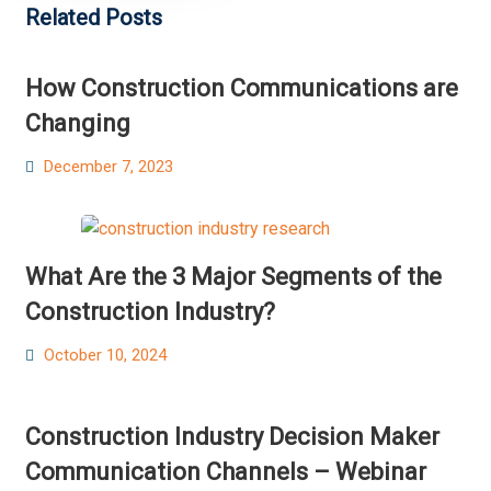
Related Posts
How Construction Communications are
Changing
Posted
December 7, 2023
on
What Are the 3 Major Segments of the
Construction Industry?
Posted
October 10, 2024
on
Construction Industry Decision Maker
Communication Channels – Webinar