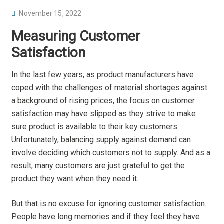
P
November 15, 2022
O
Measuring Customer
S
Satisfaction
T
E
In the last few years, as product manufacturers have
D
coped with the challenges of material shortages against
O
a background of rising prices, the focus on customer
N
satisfaction may have slipped as they strive to make
sure product is available to their key customers.
Unfortunately, balancing supply against demand can
involve deciding which customers not to supply. And as a
result, many customers are just grateful to get the
product they want when they need it.
But that is no excuse for ignoring customer satisfaction.
People have long memories and if they feel they have