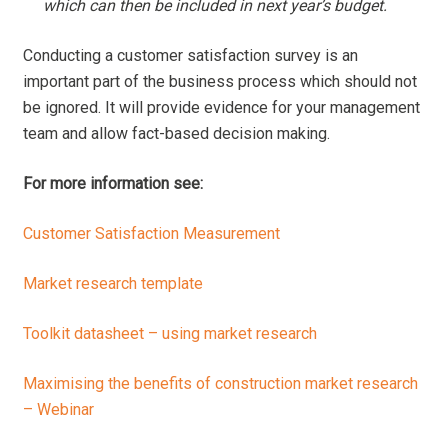
which can then be included in next year’s budget.
Conducting a customer satisfaction survey is an
important part of the business process which should not
be ignored. It will provide evidence for your management
team and allow fact-based decision making.
For more information see:
Customer Satisfaction Measurement
Market research template
Toolkit datasheet – using market research
Maximising the benefits of construction market research
– Webinar