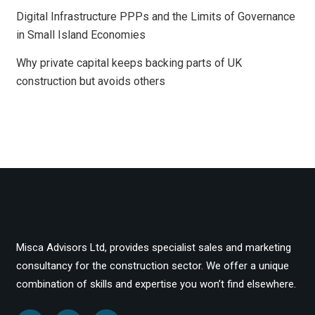
Digital Infrastructure PPPs and the Limits of Governance
in Small Island Economies
Why private capital keeps backing parts of UK
construction but avoids others
Misca Advisors Ltd, provides specialist sales and marketing
consultancy for the construction sector. We offer a unique
combination of skills and expertise you won’t find elsewhere.