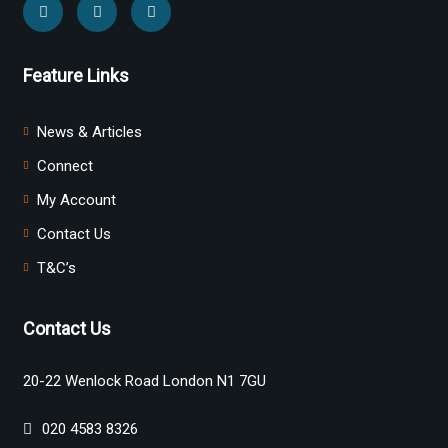
Feature Links
News & Articles
Connect
My Account
Contact Us
T&C’s
Contact Us
20-22 Wenlock Road London N1 7GU
020 4583 8326