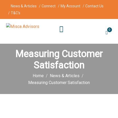
News & Articles
Connect
My Account
Contact Us
T&C’s
0
Measuring Customer
Satisfaction
Home
News & Articles
Measuring Customer Satisfaction