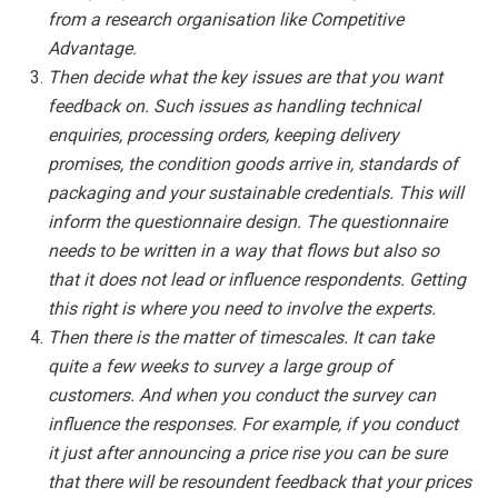
from a research organisation like Competitive
Advantage.
Then decide what the key issues are that you want
feedback on. Such issues as handling technical
enquiries, processing orders, keeping delivery
promises, the condition goods arrive in, standards of
packaging and your sustainable credentials. This will
inform the questionnaire design. The questionnaire
needs to be written in a way that flows but also so
that it does not lead or influence respondents. Getting
this right is where you need to involve the experts.
Then there is the matter of timescales. It can take
quite a few weeks to survey a large group of
customers. And when you conduct the survey can
influence the responses. For example, if you conduct
it just after announcing a price rise you can be sure
that there will be resoundent feedback that your prices