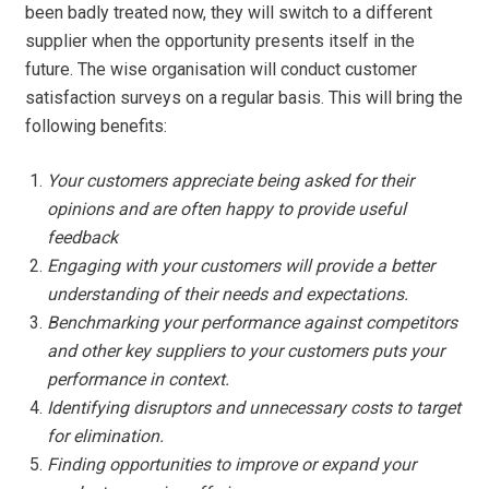
been badly treated now, they will switch to a different
supplier when the opportunity presents itself in the
future. The wise organisation will conduct customer
satisfaction surveys on a regular basis. This will bring the
following benefits:
Your customers appreciate being asked for their
opinions and are often happy to provide useful
feedback
Engaging with your customers will provide a better
understanding of their needs and expectations.
Benchmarking your performance against competitors
and other key suppliers to your customers puts your
performance in context.
Identifying disruptors and unnecessary costs to target
for elimination.
Finding opportunities to improve or expand your