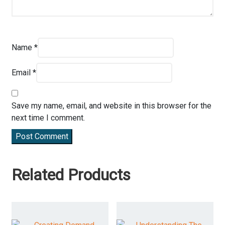
Name
*
Email
*
Save my name, email, and website in this browser for the
next time I comment.
Post Comment
Related Products