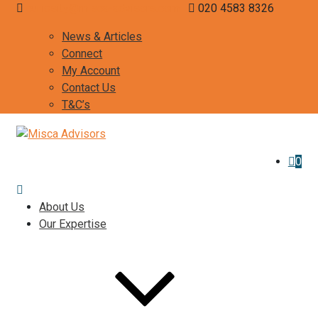
curiosity@misca-advisors.com
020 4583 8326
News & Articles
Connect
My Account
Contact Us
T&C’s
0
About Us
Our Expertise