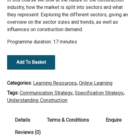
industry, how the market is split into sectors and what
they represent. Exploring the different sectors, giving an
overview on the sector sizes and trends, as well as
influences on construction demand.
Programme duration: 17 minutes
2.
Add To Basket
Construction
Industry
Overview
Categories:
Learning Resources
,
Online Learning
-
Tags:
Communication Strategy
,
Specification Strategy
,
Market
Understanding Construction
Sectors
quantity
Details
Terms & Conditions
Enquire
Reviews (0)