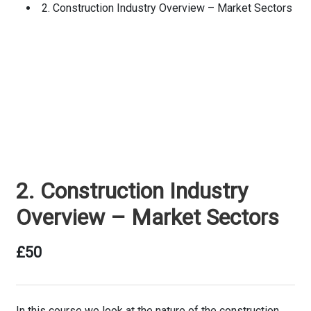
2. Construction Industry Overview – Market Sectors
2. Construction Industry
Overview – Market Sectors
£
50
In this course we look at the nature of the construction