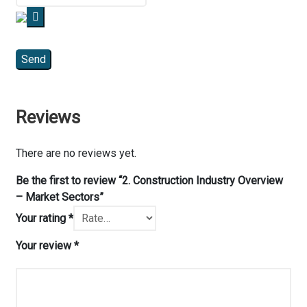
Reviews
There are no reviews yet.
Be the first to review “2. Construction Industry Overview
– Market Sectors”
Your rating
*
Your review
*