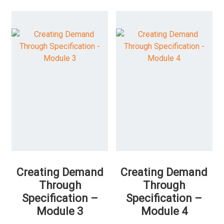
Creating Demand
Creating Demand
Through
Through
Specification –
Specification –
Module 3
Module 4