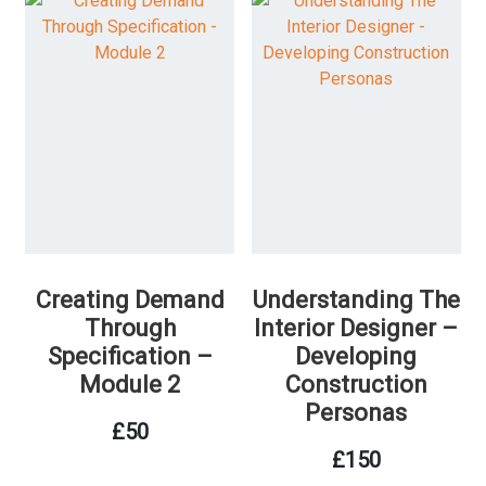
Creating Demand
Understanding The
Through
Interior Designer –
Specification –
Developing
Module 2
Construction
Personas
£
50
£
150