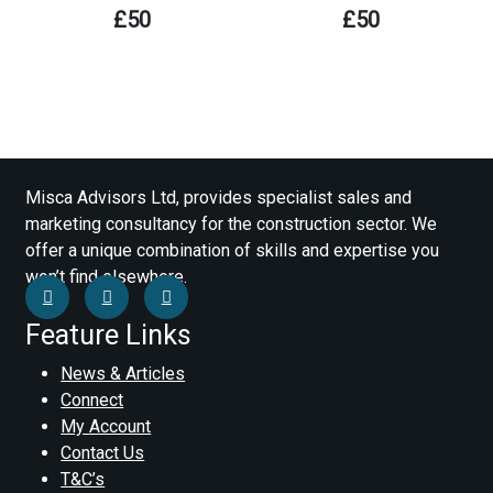
£
50
£
50
Misca Advisors Ltd, provides specialist sales and
marketing consultancy for the construction sector. We
offer a unique combination of skills and expertise you
won’t find elsewhere.
Feature Links
News & Articles
Connect
My Account
Contact Us
T&C’s