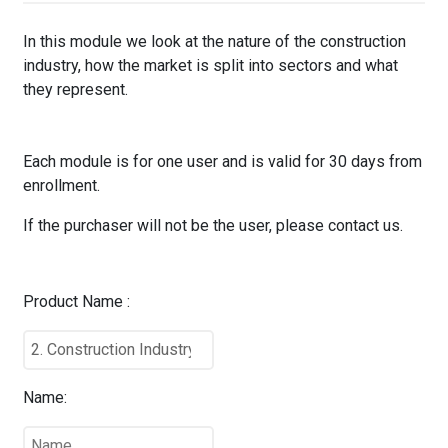
In this module we look at the nature of the construction
industry, how the market is split into sectors and what
they represent.
Each module is for one user and is valid for 30 days from
enrollment.
If the purchaser will not be the user, please contact us.
Product Name :
Name: