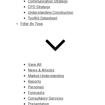
Communication Strategy
CPD Strategy
Understanding Construction
ToolKit Datasheet
Filter By Type
View All
News & Articles
Market Understanding
Reports
Personas
Forecasts
Consultancy Services
Presentation