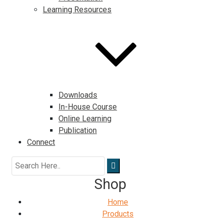
Learning Resources
Downloads
In-House Course
Online Learning
Publication
Connect
Shop
Home
Products