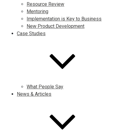
Resource Review
Mentoring
Implementation is Key to Business
New Product Development
Case Studies
What People Say
News & Articles