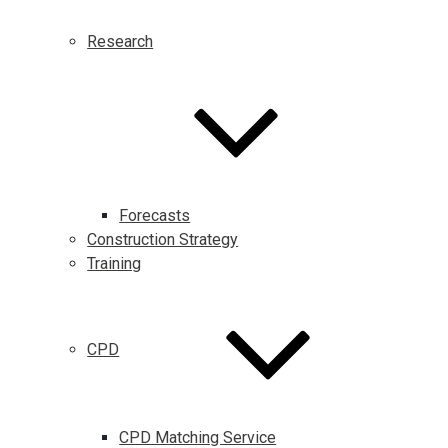
Research
Forecasts
Construction Strategy
Training
CPD
CPD Matching Service