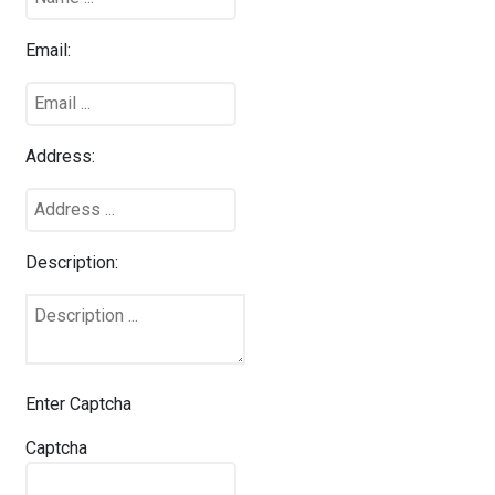
Email:
Address:
Description:
Enter Captcha
Captcha