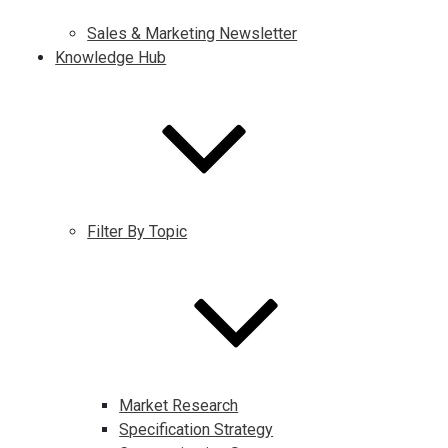
Sales & Marketing Newsletter
Knowledge Hub
Filter By Topic
Market Research
Specification Strategy