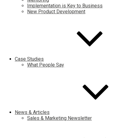
Implementation is Key to Business
New Product Development
Case Studies
What People Say
News & Articles
Sales & Marketing Newsletter