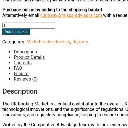
Purchase online by adding to the shopping basket
Alternatively email
curiosity@misca-advisors.com
with a reques
UK
Roofing
Add to basket
Market
quantity
Categories:
Market Understanding
,
Reports
Description
Product Details
Contents
FAQ
Enquire
Reviews (0)
Description
The UK Roofing Market is a critical contributor to the overall 
technological innovations, and the significance of regulations. 
innovations, and regulatory compliance, helping to ensure compet
Written by the Competitive Advantage team, with their extensiv