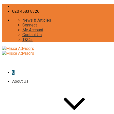
curiosity@misca-advisors.com
020 4583 8326
News & Articles
Connect
My Account
Contact Us
T&C’s
0
About Us