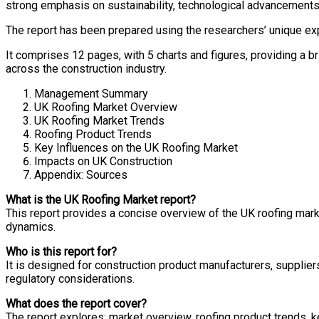
strong emphasis on sustainability, technological advancements,
The report has been prepared using the researchers’ unique ex
It comprises 12 pages, with 5 charts and figures, providing a b
across the construction industry.
Management Summary
UK Roofing Market Overview
UK Roofing Market Trends
Roofing Product Trends
Key Influences on the UK Roofing Market
Impacts on UK Construction
Appendix: Sources
What is the UK Roofing Market report?
This report provides a concise overview of the UK roofing market
dynamics.
Who is this report for?
It is designed for construction product manufacturers, supplier
regulatory considerations.
What does the report cover?
The report explores: market overview, roofing product trends, 