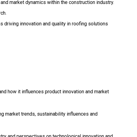
and market dynamics within the construction industry.
ch.
 driving innovation and quality in roofing solutions
 and how it influences product innovation and market
g market trends, sustainability influences and
stry and perspectives on technological innovation and