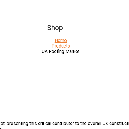
Shop
Home
Products
UK Roofing Market
ket
, presenting this
critical contributor to the overall UK construc
.