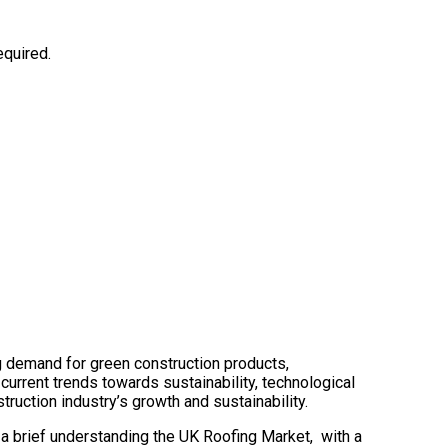
equired.
ng demand for green construction products,
 current trends towards sustainability, technological
truction industry’s growth and sustainability.
 a brief understanding the UK Roofing Market, with a