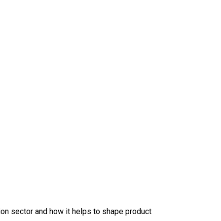
tion sector
and how it helps
to shape product