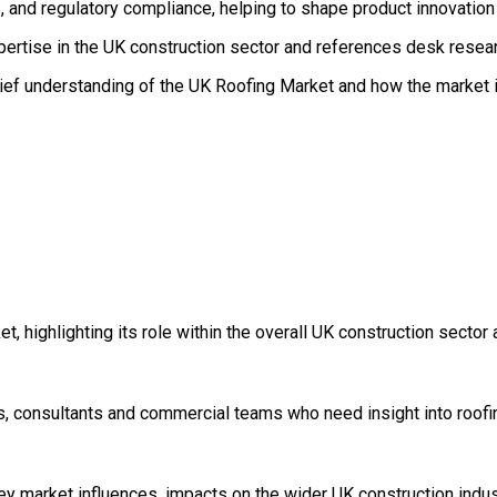
 and regulatory compliance, helping to shape product innovation 
pertise in the UK construction sector and references desk resear
rief understanding of the UK Roofing Market and how the market is
, highlighting its role within the overall UK construction sector
s, consultants and commercial teams who need insight into roofin
key market influences, impacts on the wider UK construction indu