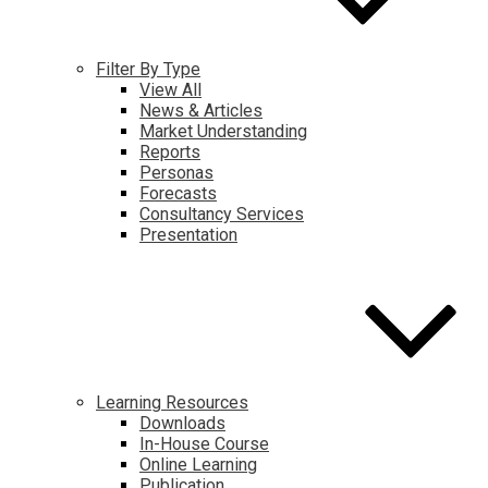
Filter By Type
View All
News & Articles
Market Understanding
Reports
Personas
Forecasts
Consultancy Services
Presentation
Learning Resources
Downloads
In-House Course
Online Learning
Publication