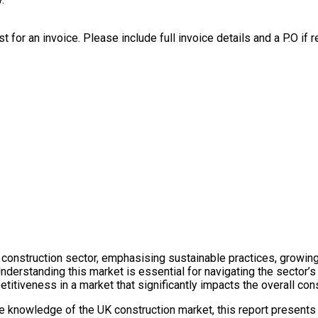
t for an invoice. Please include full invoice details and a P.O if r
UK construction sector, emphasising sustainable practices, growi
Understanding this market is essential for navigating the sector’s
itiveness in a market that significantly impacts the overall cons
e knowledge of the UK construction market, this report presents