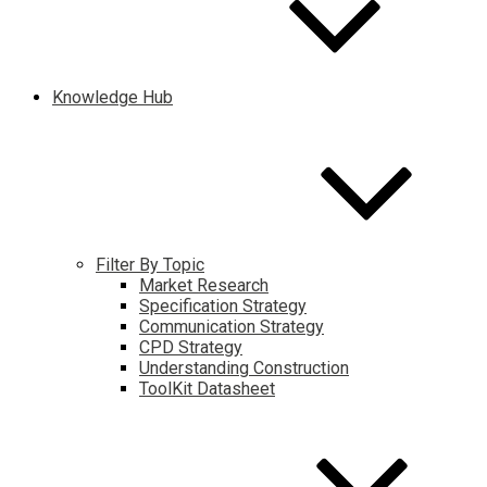
Knowledge Hub
Filter By Topic
Market Research
Specification Strategy
Communication Strategy
CPD Strategy
Understanding Construction
ToolKit Datasheet