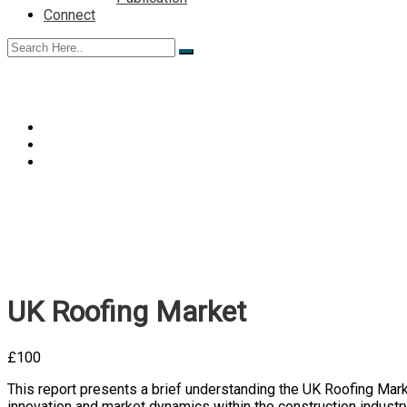
Connect
UK Roofing Market
£
100
This report presents a brief understanding the UK
Roofing Mar
innovation and market dynamics within the construction industry