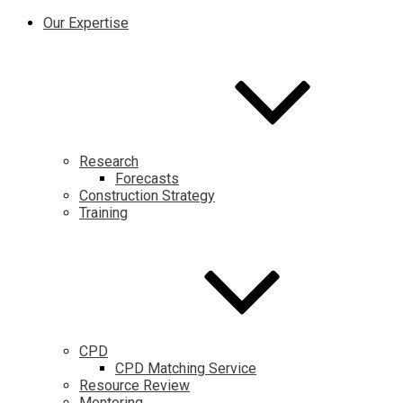
Our Expertise
Research
Forecasts
Construction Strategy
Training
CPD
CPD Matching Service
Resource Review
Mentoring