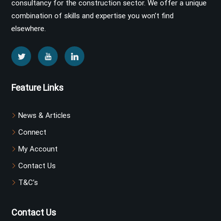
consultancy for the construction sector. We offer a unique
combination of skills and expertise you won’t find
elsewhere.
Feature Links
News & Articles
Connect
My Account
Contact Us
T&C’s
Contact Us