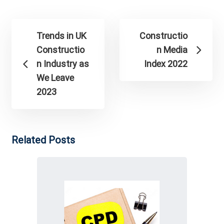
Trends in UK
Constructio
Constructio
n Media
n Industry as
Index 2022
We Leave
2023
Related Posts