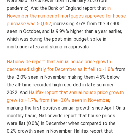
were also 16.4% lower than in January 2020 (pre
pandemic). And the Bank of England report that
in
November the number of mortgages approved for house
purchase was 50,067
, increasing 4.6% from the 47,900
seen in October, and is 9.9%% higher than a year earlier,
which was during the post-mini budget spike in
mortgage rates and slump in approvals.
Nationwide report that annual house price growth
decreased slightly for December as it fell to -1.8%
from
the -2.0% seen in November, making them 4.5% below
the all-time recorded high recorded in late summer
2022. And
Halifax report that annual house price growth
grew to +1.7%, from the -0.8% seen in November
,
marking the first positive annual growth since April. On a
monthly basis, Nationwide report that house prices
were flat (0.0%) in December when compared to the
0.2% growth seen in November. Halifax report that