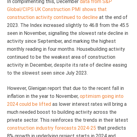
In complimenting this, December
data from S&P
Global/CIPS UK Construction PMI shows that
construction activity continued to decline
at the end of
2023. The Index increased slightly to 46.8 from the 45.5
seen in November, signalling the slowest rate decline in
activity since September, and marking the highest
monthly reading in four months. Housebuilding activity
continued to be the weakest area of construction
activity in December, despite its rate of decline easing
to the slowest seen since July 2023.
However, Glenigan report that due to the recent fall in
inflation in the year to November,
optimism going into
2024 could be lifted
as lower interest rates will bring a
much needed boost to building activity across the
private sector. This reinforces the trends in their latest
construction industry forecasts 2024-25
that predicts
8% growth in underlying project starts in 2024 and