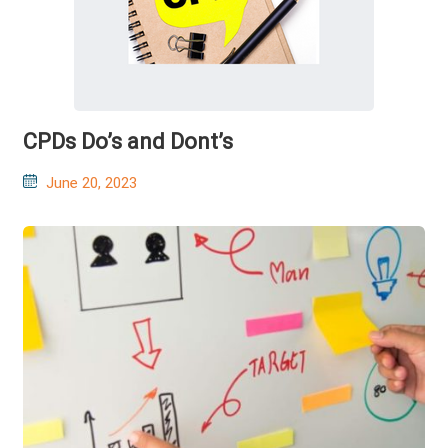
CPDs Do’s and Dont’s
Posted
June 20, 2023
on