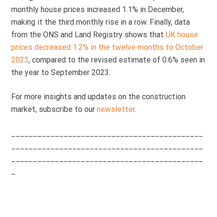
monthly house prices increased 1.1% in December,
making it the third monthly rise in a row. Finally, data
from the ONS and Land Registry shows that
UK house
prices decreased 1.2% in the twelve months to October
2023
, compared to the revised estimate of 0.6% seen in
the year to September 2023.
For more insights and updates on the construction
market, subscribe to our
newsletter
.
____________________________________________
____________________________________________
____________________________________________
_