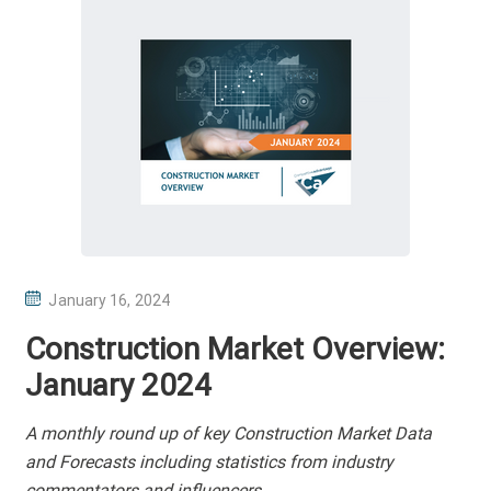
P
January 16, 2024
O
Construction Market Overview:
S
January 2024
T
E
A monthly round up of key Construction Market Data
D
and Forecasts including statistics from industry
O
commentators and influencers.