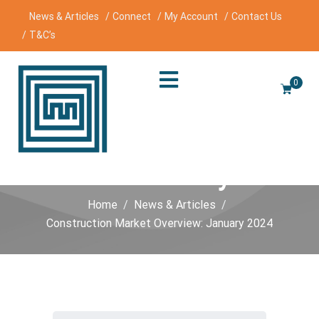
News & Articles
Connect
My Account
Contact Us
T&C’s
0
Construction Market
Overview: January 2024
Home
News & Articles
Construction Market Overview: January 2024