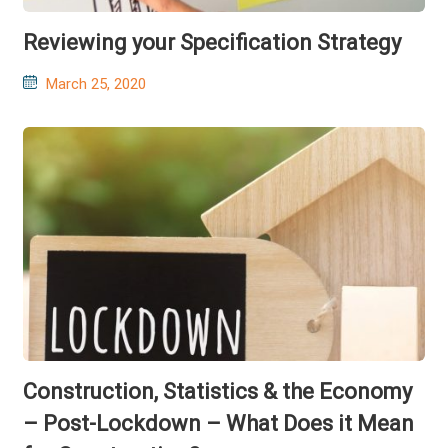
Reviewing your Specification Strategy
Posted
March 25, 2020
on
Construction, Statistics & the Economy
– Post-Lockdown – What Does it Mean