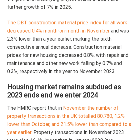
further growth of 7% in 2025.
The DBT construction material price index for all work
decreased 0.4% month-on-month in November
and was
2.3% lower than a year earlier, marking the sixth
consecutive annual decrease. Construction material
prices for new housing decreased 0.8%, with repair and
maintenance and other new work falling by 0.7% and
0.3%, respectively in the year to November 2023.
Housing market remains subdued as
2023 ends and we enter 2024
The HMRC report that in
November the number of
property transactions in the UK totalled 80,780, 1.2%
lower than October, and 21.5% lower than compared to a
year earlier
. Property transactions in November 2023