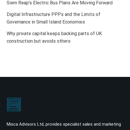
Siem Reap’s Electric Bus Plans Are Moving Forward
Digital Infrastructure PPPs and the Limits of
Governance in Small Island Economies
Why private capital keeps backing parts of UK
construction but avoids others
Misca Advisors Ltd, provides specialist sales and marketing