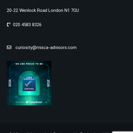
20-22 Wenlock Road London N1 7GU
020 4583 8326
curiosity@misca-advisors.com