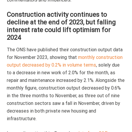
N
Construction activity continues to
decline at the end of 2023, but falling
interest rate could lift optimism for
2024
The ONS have published their construction output data
for November 2023, showing that
monthly construction
output decreased by 0.2% in volume terms
, solely due
to a decrease in new work of 2.0% for the month, as
repair and maintenance increased by 2.1%. Alongside the
monthly figure, construction output decreased by 0.6%
in the three months to November, as three out of nine
construction sectors saw a fall in November, driven by
decreases in both private new housing and
infrastructure.