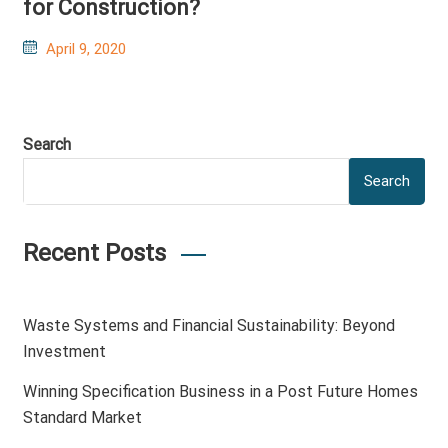
for Construction?
Posted
April 9, 2020
on
Search
Search
Recent Posts
Waste Systems and Financial Sustainability: Beyond
Investment
Winning Specification Business in a Post Future Homes
Standard Market