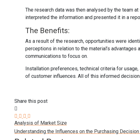
The research data was then analysed by the team at
interpreted the information and presented it in a repo
The Benefits:
As a result of the research, opportunities were ident
perceptions in relation to the material’s advantages
communications to focus on.
Installation preferences, technical criteria for usa
of customer influences. All of this informed decisio
Share this post
Analysis of Market Size
Understanding the Influences on the Purchasing Decisio