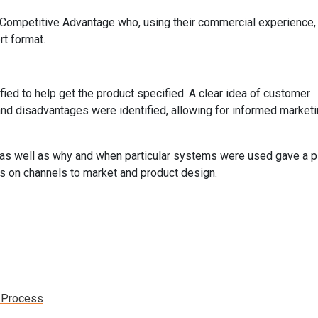
 Competitive Advantage who, using their commercial experience,
rt format.
ified to help get the product specified. A clear idea of customer
 and disadvantages were identified, allowing for informed market
ge, as well as why and when particular systems were used gave a p
ns on channels to market and product design.
n Process