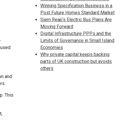
Winning Specification Business in a
Post Future Homes Standard Market
Siem Reap’s Electric Bus Plans Are
Moving Forward
Digital Infrastructure PPPs and the
e
Limits of Governance in Small Island
 used.
Economies
Why private capital keeps backing
parts of UK construction but avoids
others
on and
rs.
p. This
t,