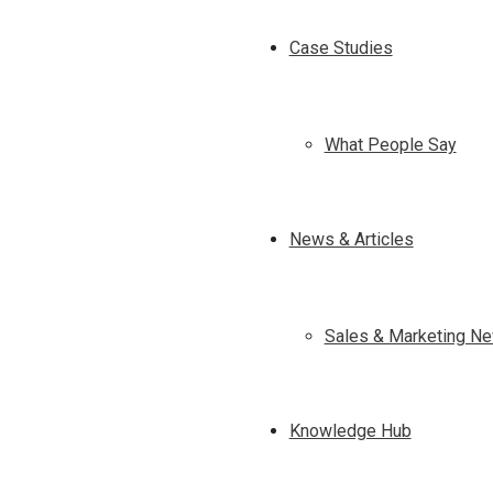
Case Studies
What People Say
News & Articles
Sales & Marketing Ne
Knowledge Hub