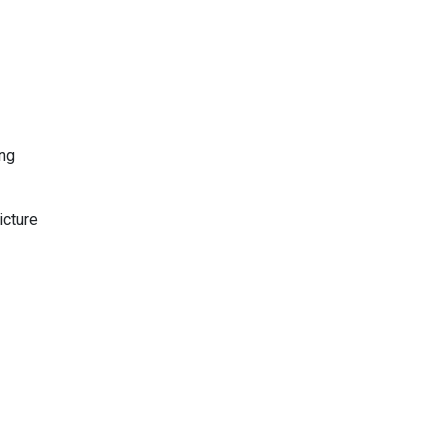
ing
icture