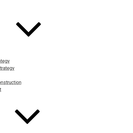
ategy
trategy
nstruction
t