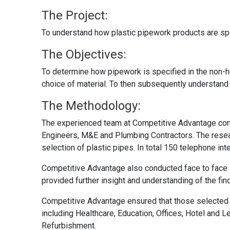
The Project:
To understand how plastic pipework products are sp
The Objectives:
To determine how pipework is specified in the non-h
choice of material. To then subsequently understan
The Methodology:
The experienced team at Competitive Advantage con
Engineers, M&E and Plumbing Contractors. The researc
selection of plastic pipes. In total 150 telephone i
Competitive Advantage also conducted face to face i
provided further insight and understanding of the fi
Competitive Advantage ensured that those selected f
including Healthcare, Education, Offices, Hotel and L
Refurbishment.