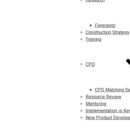
Forecasts
Construction Strategy
Training
CPD
CPD Matching Se
Resource Review
Mentoring
Implementation is Ke
New Product Develo