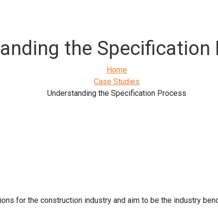
anding the Specification
Home
Case Studies
Understanding the Specification Process
ons for the construction industry and aim to be the industry be