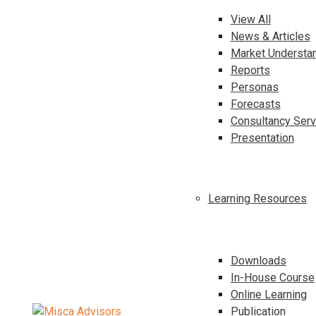
View All
News & Articles
Market Understa
Reports
Personas
Forecasts
Consultancy Serv
Presentation
Learning Resources
Downloads
In-House Course
Online Learning
Publication