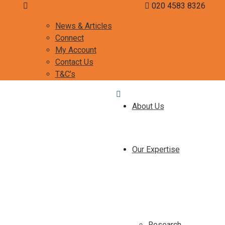
curiosity@misca-advisors.com
020 4583 8326
News & Articles
Connect
My Account
Contact Us
T&C’s
About Us
Our Expertise
Research