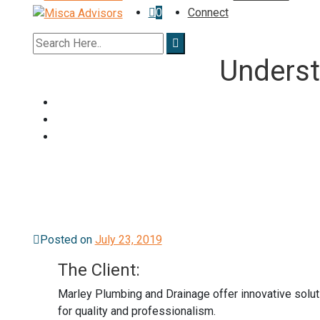
0
Connect
Underst
Posted on
July 23, 2019
The Client:
Marley Plumbing and Drainage offer innovative soluti
for quality and professionalism.