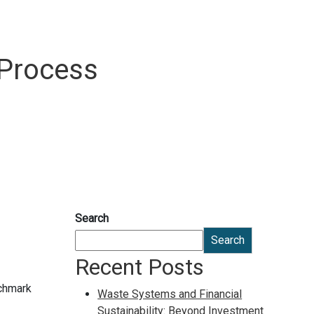
 Process
Search
Search
Recent Posts
nchmark
Waste Systems and Financial
Sustainability: Beyond Investment