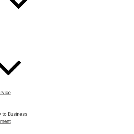
rvice
y to Business
pment