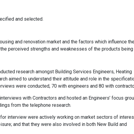
ecified and selected.
ousing and renovation market and the factors which influence th
d the perceived strengths and weaknesses of the products being
ducted research amongst Building Services Engineers, Heating
h aimed to understand their attitude and role in the specificati
nterviews were conducted, 70 with engineers and 80 with contracto
nterviews with Contractors and hosted an Engineers’ focus grou
ndings from the telephone research.
or interview were actively working on market sectors of interes
eisure; and that they were also involved in both New Build and