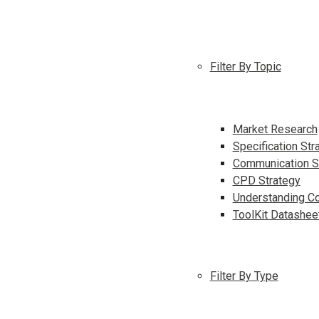
Filter By Topic
Market Research
Specification Str
Communication S
CPD Strategy
Understanding Co
ToolKit Datashee
Filter By Type